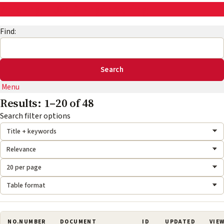
AskEng | UMD Engineering IT
Find:
Menu
Results: 1–20 of 48
Search mode:
Sort by:
Results per page:
Format:
Search filter options
NO.
NUMBER
DOCUMENT
ID
UPDATED
VIE