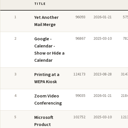
TITLE
1
Yet Another
96093
2026-01-21
57
Mail Merge
2
Google -
96867
2025-03-10
78
Calendar -
Show or Hide a
Calendar
3
Printing at a
124173
2023-08-28
314
WEPA Kiosk
4
Zoom Video
99035
2026-01-21
218
Conferencing
5
Microsoft
102752
2025-03-10
121
Product