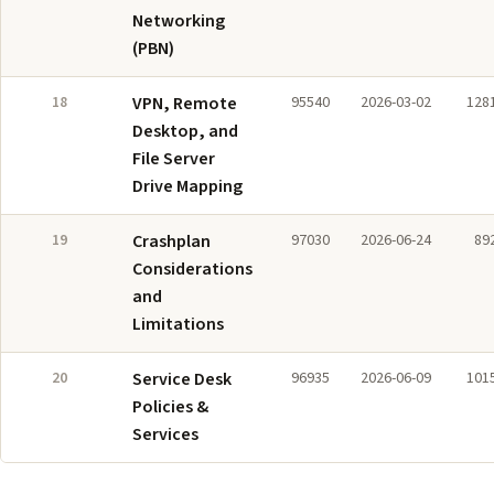
Networking
(PBN)
18
VPN, Remote
95540
2026-03-02
128
Desktop, and
File Server
Drive Mapping
19
Crashplan
97030
2026-06-24
89
Considerations
and
Limitations
20
Service Desk
96935
2026-06-09
101
Policies &
Services