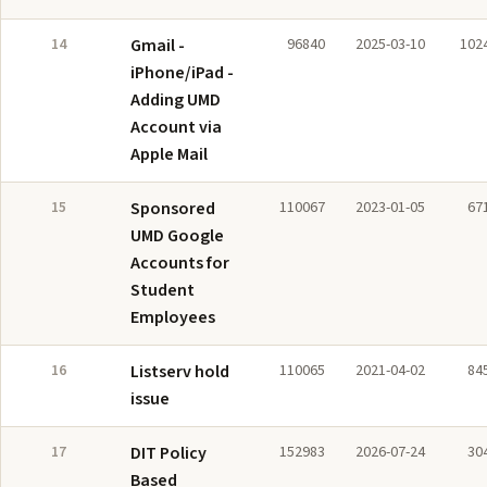
14
Gmail -
96840
2025-03-10
102
iPhone/iPad -
Adding UMD
Account via
Apple Mail
15
Sponsored
110067
2023-01-05
67
UMD Google
Accounts for
Student
Employees
16
Listserv hold
110065
2021-04-02
84
issue
17
DIT Policy
152983
2026-07-24
30
Based