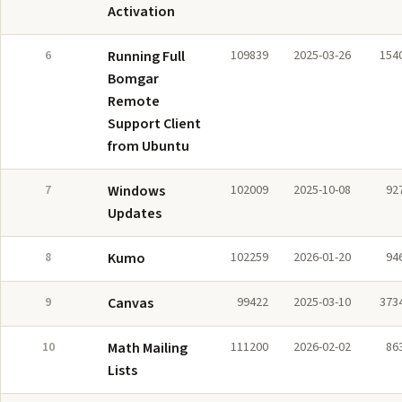
Activation
6
Running Full
109839
2025-03-26
154
Bomgar
Remote
Support Client
from Ubuntu
7
Windows
102009
2025-10-08
92
Updates
8
Kumo
102259
2026-01-20
94
9
Canvas
99422
2025-03-10
373
10
Math Mailing
111200
2026-02-02
86
Lists