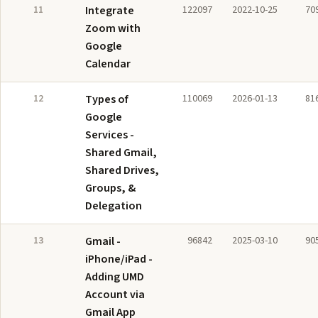
11
Integrate
122097
2022-10-25
70
Zoom with
Google
Calendar
12
Types of
110069
2026-01-13
81
Google
Services -
Shared Gmail,
Shared Drives,
Groups, &
Delegation
13
Gmail -
96842
2025-03-10
90
iPhone/iPad -
Adding UMD
Account via
Gmail App