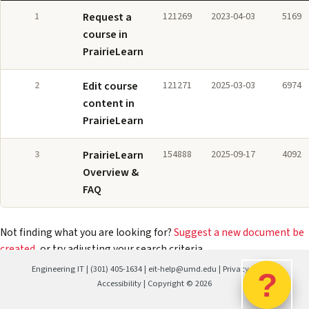
1
Request a
121269
2023-04-03
5169
course in
PrairieLearn
2
Edit course
121271
2025-03-03
6974
content in
PrairieLearn
3
PrairieLearn
154888
2025-09-17
4092
Overview &
FAQ
Not finding what you are looking for?
Suggest a new document be
created
, or try adjusting your search criteria.
Engineering IT
|
(301) 405-1634
|
eit-help@umd.edu
|
Privacy Policy
|
?
Accessibility
| Copyright ©
2026