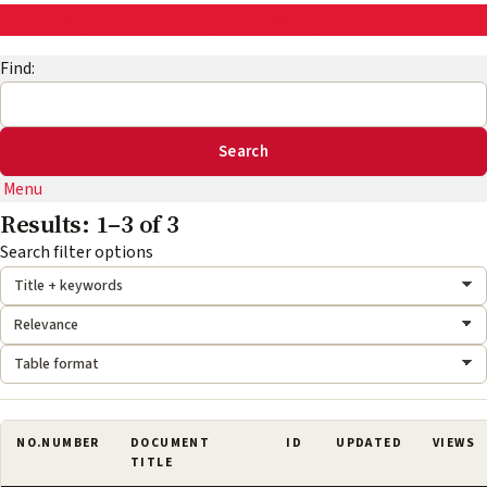
AskEng | UMD Engineering IT
Find:
Menu
Results: 1–3 of 3
Search mode:
Sort by:
Format:
Search filter options
NO.
NUMBER
DOCUMENT
ID
UPDATED
VIEWS
TITLE