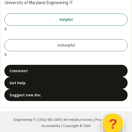
University of Maryland Engineering IT
0
0
Comment
Get Help
Suggest new doc
?
Engineering IT
|
(301) 405-1634
|
eit-help@umd.edu
|
Privacy Policy
|
Accessibility
| Copyright ©
2026