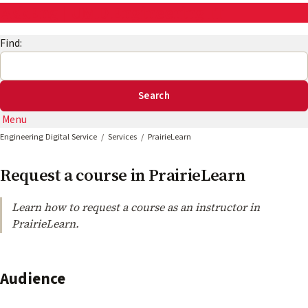
AskEng | UMD Engineering IT
Find:
Menu
Engineering Digital Service
Services
PrairieLearn
Request a course in PrairieLearn
Learn how to request a course as an instructor in
PrairieLearn.
Audience