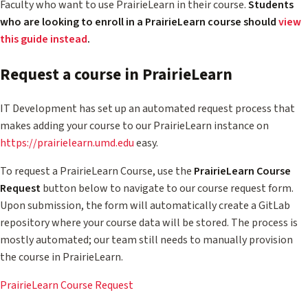
Faculty who want to use PrairieLearn in their course.
Students
who are looking to enroll in a PrairieLearn course should
view
this guide instead
.
Request a course in PrairieLearn
IT Development has set up an automated request process that
makes adding your course to our PrairieLearn instance on
https://prairielearn.umd.edu
easy.
To request a PrairieLearn Course, use the
PrairieLearn Course
Request
button below to navigate to our course request form.
Upon submission, the form will automatically create a GitLab
repository where your course data will be stored. The process is
mostly automated; our team still needs to manually provision
the course in PrairieLearn.
PrairieLearn Course Request