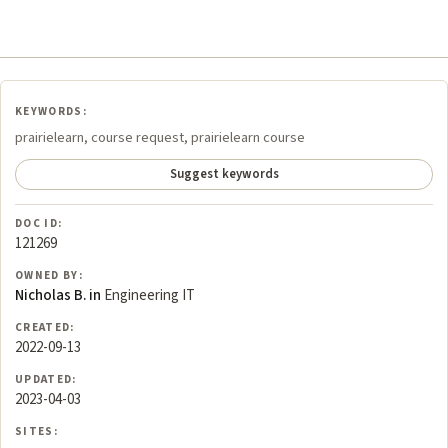
KEYWORDS:
prairielearn, course request, prairielearn course
Suggest keywords
DOC ID:
121269
OWNED BY:
Nicholas B. in
Engineering IT
CREATED:
2022-09-13
UPDATED:
2023-04-03
SITES: