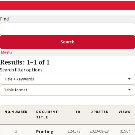
AskEng | UMD Engineering IT
Find:
Menu
Results: 1–1 of 1
Search mode:
Format:
Search filter options
NO.
NUMBER
DOCUMENT
ID
UPDATED
VIEWS
TITLE
1
Printing
124173
2023-08-28
31504