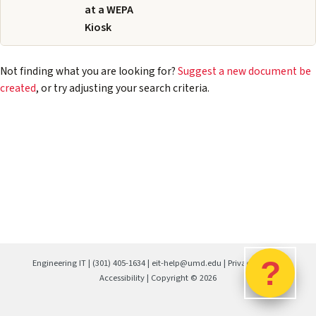
at a WEPA
Kiosk
Not finding what you are looking for?
Suggest a new document be
created
, or try adjusting your search criteria.
?
Engineering IT
|
(301) 405-1634
|
eit-help@umd.edu
|
Privacy Policy
|
Accessibility
| Copyright ©
2026