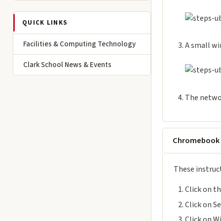
QUICK LINKS
Facilities & Computing Technology
A small wi
Clark School News & Events
The netwo
Chromebook
These instruc
Click on t
Click on S
Click on W