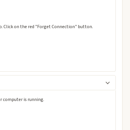
. Click on the red "Forget Connection" button.
r computer is running.