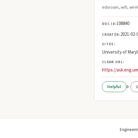
eduroam, wifi, wirel
108840
DOC ID:
2021-02-
CREATED:
SITES:
University of Mary
CLEAN URL:
https://ask.eng.u
0
Engineeri