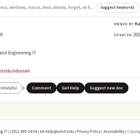
ess, windows, macos, linux, ubuntu, forget, wi fi,
Suggest keywords
Ka
OWNED BY:
03
202
UPDATED:
land Engineering IT
md.edu/eduroam
3
Comment
Get Help
Suggest new doc
ng IT
|
(301) 405-1634
|
eit-help@umd.edu
|
Privacy Policy
|
Accessibility
| Copyri