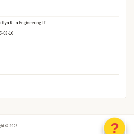
itlyn K. in
Engineering IT
5-03-10
?
ght ©
2026