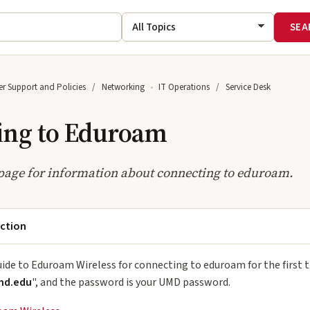
r Support and Policies
Networking
IT Operations
Service Desk
ing to Eduroam
page for information about connecting to eduroam.
ection
uide to Eduroam Wireless for connecting to eduroam for the first
md.edu
", and the password is your UMD password.