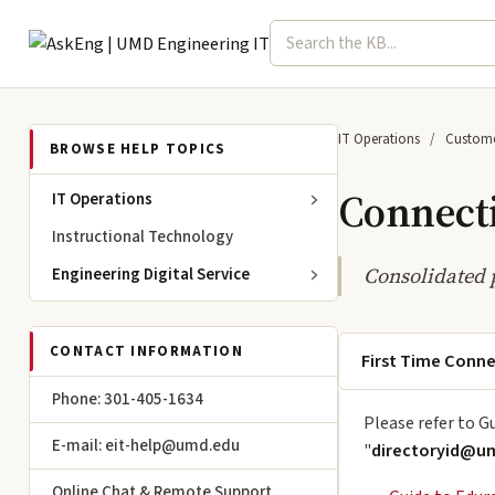
Search term
Select topic
Engineering IT
IT Operations
Custome
BROWSE HELP TOPICS
Connect
IT Operations
Instructional Technology
Consolidated 
Engineering Digital Service
CONTACT INFORMATION
First Time Conn
Phone: 301-405-1634
Please refer to G
E-mail: eit-help@umd.edu
"
directoryid@u
Online Chat & Remote Support