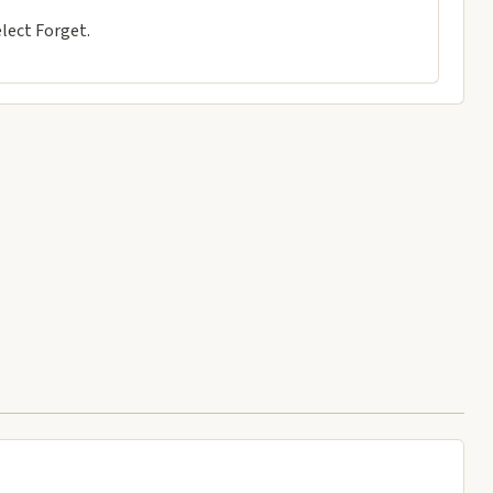
lect Forget.