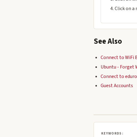
Click on a
See Also
Connect to WiFi 
Ubuntu - Forget 
Connect to edur
Guest Accounts
KEYWORDS: