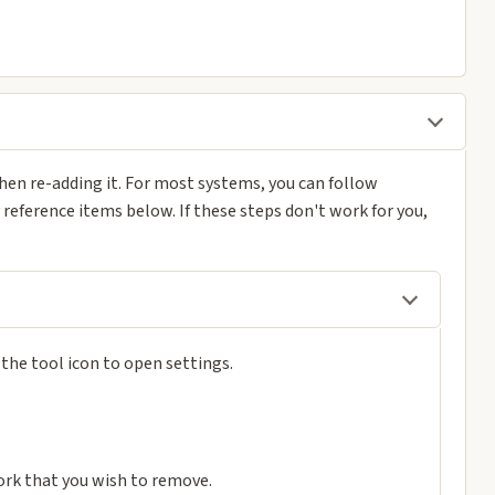
en re-adding it. For most systems, you can follow
y reference items below. If these steps don't work for you,
n the tool icon to open settings.
ork that you wish to remove.