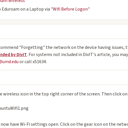
oam Wireless
 Eduroam on a Laptop via "
Wifi Before Logon
"
commend "Forgetting" the network on the device having issues, th
vided by DivIT
. For systems not included in DivIT's article, you ma
p@umd.edu
or call x51634.
e wireless icon in the top right corner of the screen. Then click o
 now have Wi-Fi settings open. Click on the gear icon on the netw