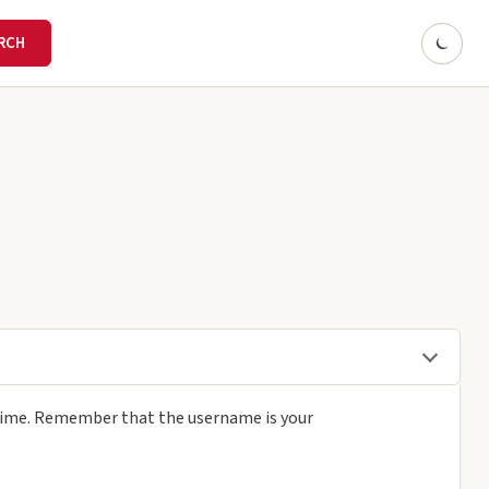
 time. Remember that the username is your