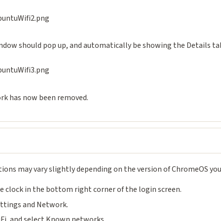
ndow should pop up, and automatically be showing the Details tab
rk has now been removed.
tions may vary slightly depending on the version of ChromeOS you
he clock in the bottom right corner of the login screen.
ettings and Network.
iFi, and select Known networks.