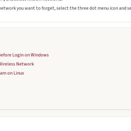
 network you want to forget, select the three dot menu icon and se
Before Login on Windows
Wireless Network
oam on Linux