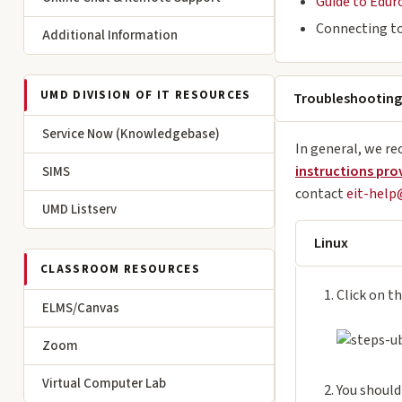
Guide to Edur
Connecting to
Additional Information
UMD DIVISION OF IT RESOURCES
Troubleshooting
Service Now (Knowledgebase)
In general, we re
instructions pro
SIMS
contact
eit-hel
UMD Listserv
Linux
CLASSROOM RESOURCES
Click on th
ELMS/Canvas
Zoom
Virtual Computer Lab
You should