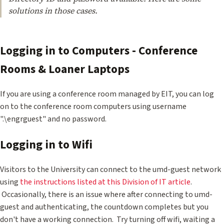
solutions in those cases.
Logging in to Computers - Conference
Rooms & Loaner Laptops
If you are using a conference room managed by EIT, you can log
on to the conference room computers using username
".\engrguest" and no password.
Logging in to Wifi
Visitors to the University can connect to the umd-guest network
using
the instructions listed at this Division of IT article
.
Occasionally, there is an issue where after connecting to umd-
guest and authenticating, the countdown completes but you
don't have a working connection. Try turning off wifi, waiting a