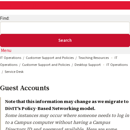
AskEng | UMD Engineering IT
Find:
Menu
IT Operations
Customer Support and Policies
Teaching Resources
IT
Operations
Customer Support and Policies
Desktop Support
IT Operations
Service Desk
Guest Accounts
Note that this information may change as we migrate to
DivIT's Policy-Based Networking model.
Some instances may occur where someone needs to log in
to a Campus computer without having a Campus
Directory ID and password available. Here are some