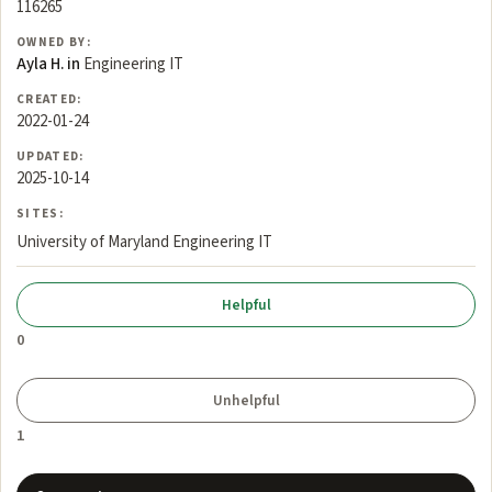
116265
OWNED BY:
Ayla H. in
Engineering IT
CREATED:
2022-01-24
UPDATED:
2025-10-14
SITES:
University of Maryland Engineering IT
0
1