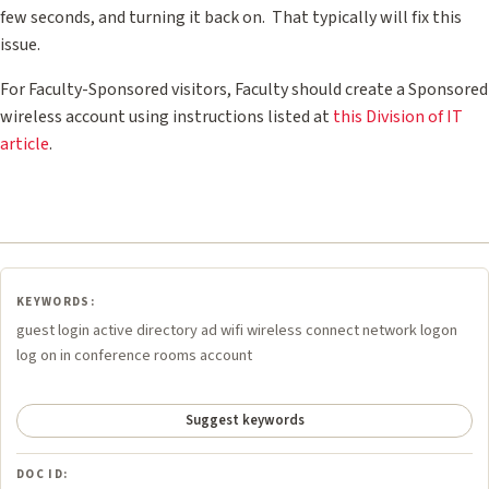
few seconds, and turning it back on. That typically will fix this
issue.
For Faculty-Sponsored visitors, Faculty should create a Sponsored
wireless account using instructions listed at
this Division of IT
article
.
KEYWORDS:
guest login active directory ad wifi wireless connect network logon
log on in conference rooms account
Suggest keywords
DOC ID: