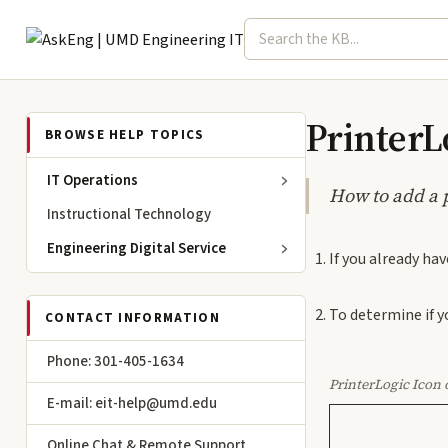
Search term
Select topic
Engineering IT
PrinterLo
BROWSE HELP TOPICS
IT Operations
How to add a 
Instructional Technology
Engineering Digital Service
If you already hav
To determine if y
CONTACT INFORMATION
Phone: 301-405-1634
PrinterLogic Icon 
E-mail: eit-help@umd.edu
Online Chat & Remote Support