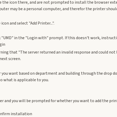
ee the icon there, and are not prompted to install the browser ex
uter may be a personal computer, and therefor the printer should 
 icon and select "Add Printer...".
k "UMD" in the "Login with" prompt. If this doesn't work, instruct
ning that "The server returned an invalid response and could not 
next screen.
er you want based on department and building through the drop d
to what is applicable to you.
ter and you will be prompted for whether you want to add the prin