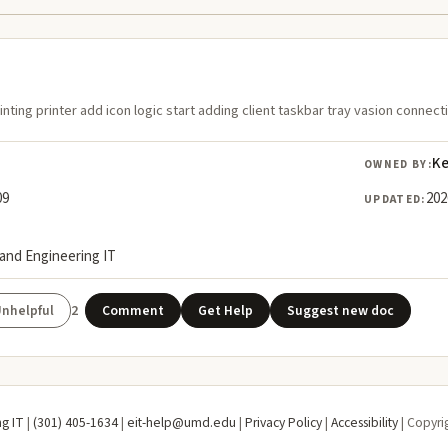
rinting printer add icon logic start adding client taskbar tray vasion connect
Ke
OWNED BY:
09
202
UPDATED:
land Engineering IT
2
Comment
Get Help
Suggest new doc
ng IT
|
(301) 405-1634
|
eit-help@umd.edu
|
Privacy Policy
|
Accessibility
| Copyri