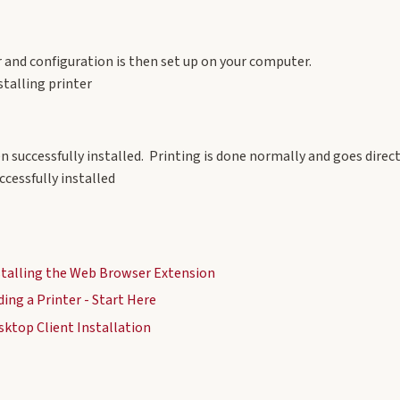
r and configuration is then set up on your computer.
en successfully installed. Printing is done normally and goes direc
nstalling the Web Browser Extension
ding a Printer - Start Here
sktop Client Installation