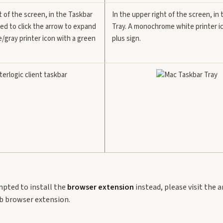
t of the screen, in the Taskbar
In the upper right of the screen, in
ed to click the arrow to expand
Tray. A monochrome white printer i
e/gray printer icon with a green
plus sign.
mpted to install the
browser extension
instead, please visit the a
eb browser extension.