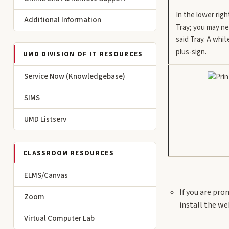
In the lower righ
Additional Information
Tray; you may ne
said Tray. A whit
plus-sign.
UMD DIVISION OF IT RESOURCES
Service Now (Knowledgebase)
SIMS
UMD Listserv
CLASSROOM RESOURCES
ELMS/Canvas
If you are pro
Zoom
install the w
Virtual Computer Lab