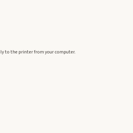
tly to the printer from your computer.