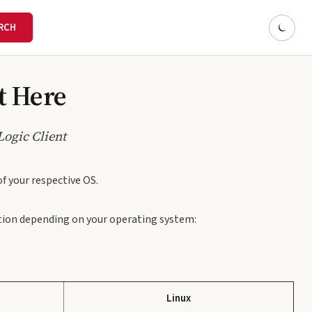
rt Here
Logic Client
of your respective OS.
cation depending on your operating system:
Linux