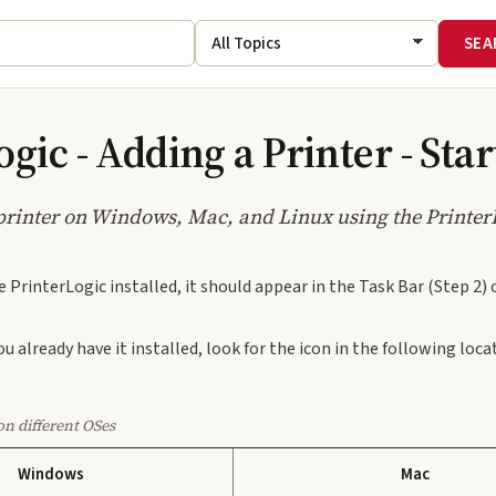
gic - Adding a Printer - Sta
printer on Windows, Mac, and Linux using the Printer
e PrinterLogic installed, it should appear in the Task Bar (Step 2) 
ou already have it installed, look for the icon in the following lo
on different OSes
Windows
Mac