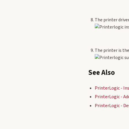
The printer drive
The printer is th
See Also
PrinterLogic - I
PrinterLogic - Ad
PrinterLogic - De