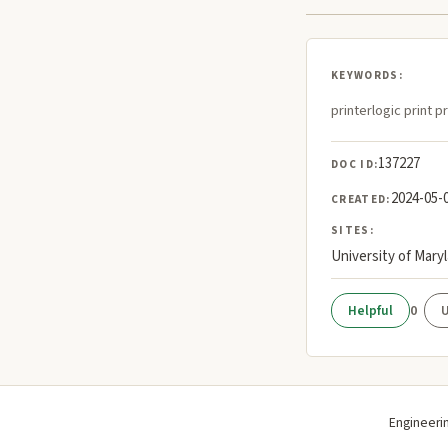
KEYWORDS:
printerlogic print p
137227
DOC ID:
2024-05-
CREATED:
SITES:
University of Mary
0
Engineeri