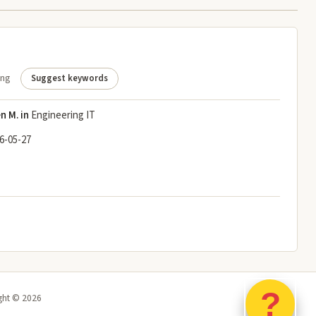
ing
Suggest keywords
n M. in
Engineering IT
6-05-27
?
ght ©
2026