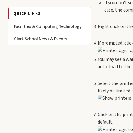
If you don't s
case, the comp
QUICK LINKS
Right click on the
Facilities & Computing Technology
Clark School News & Events
If prompted, clic
You may see a war
auto-load to the 
Select the print
likely be limited 
Click on the prin
default.