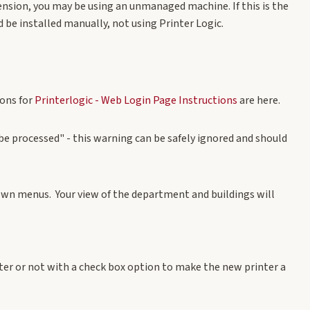
tension, you may be using an unmanaged machine. If this is the
be installed manually, not using Printer Logic.
ions for
Printerlogic - Web Login Page Instructions
are here
.
be processed" - this warning can be safely ignored and should
own menus. Your view of the department and buildings will
ter or not with a check box option to make the new printer a