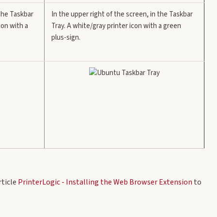
 the Taskbar
In the upper right of the screen, in the Taskbar
con with a
Tray. A white/gray printer icon with a green
plus-sign.
rticle
PrinterLogic - Installing the Web Browser Extension
to