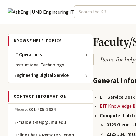
Search term
Select topic
Engineering IT
Faculty/
BROWSE HELP TOPICS
IT Operations
Items for help
Instructional Technology
Engineering Digital Service
General Inf
EIT Service Desk
CONTACT INFORMATION
EIT Knowledge B
Phone: 301-405-1634
Computer Lab L
E-mail: eit-help@umd.edu
0123 Glenn L. 
2125 J.M. Pat
Online Chat & Remote Support