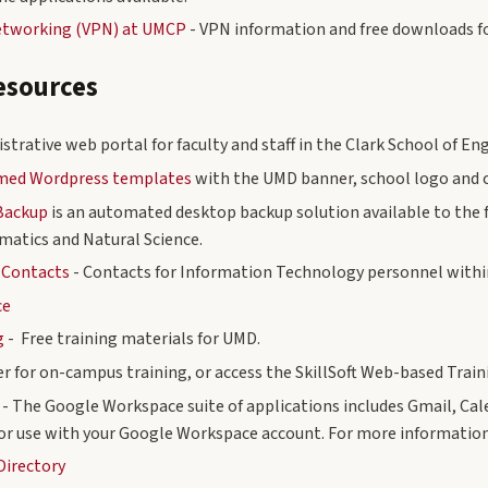
Networking (VPN) at UMCP
- VPN information and free downloads f
esources
strative web portal for faculty and staff in the Clark School of En
emed Wordpress templates
with the UMD banner, school logo and c
Backup
is an automated desktop backup solution available to the f
matics and Natural Science.
 Contacts
- Contacts for Information Technology personnel withi
ce
g
- Free training materials for UMD.
er for on-campus training, or access the SkillSoft Web-based Train
- The Google Workspace suite of applications includes Gmail, Cal
or use with your Google Workspace account. For more information
Directory