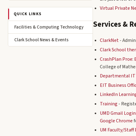
Virtual Private 
QUICK LINKS
Services & R
Facilities & Computing Technology
Clark School News & Events
ClarkNet
- Admini
Clark School th
CrashPlan Proe: 
College of Mathe
Departmental IT
EIT Business Offi
LinkedIn Learnin
Training
- Regist
UMD Gmail Login
Google Chrome
f
UM Faculty/Staff 