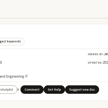
gest keywords
Je
OWNED BY:
01
202
UPDATED:
land Engineering IT
0
Comment
Get Help
Suggest new doc