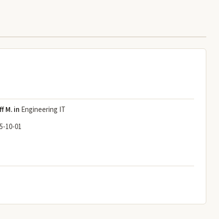
ff M. in
Engineering IT
5-10-01