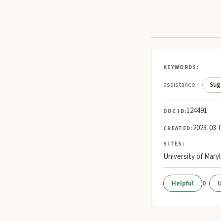
KEYWORDS:
assistance
Sug
124491
DOC ID:
2023-03-
CREATED:
SITES:
University of Mary
0