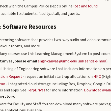
check with the Campus Police Dept's online
lost and found
.
 available to students, faculty, staff, and guests.
 Software Resources
erencing software that provides two-way audio and video communi
reakout rooms, and more.
Many courses use this Learning Management System to post course
 Canvas, please email
engr-canvas@umd.edu(link sends e-mail)
.
ul listing of Engineering software that includes information on p
ation Request
- request an initial start-up allocation on
HPC
(High
umo
- Integrated cloud storage including: Box, Dropbox, Google Dr
s and apps. See
TerpDrives
for more information.
Download availab
irectory
.
ware for Faculty and Staff. You can download many software package
the applications available.