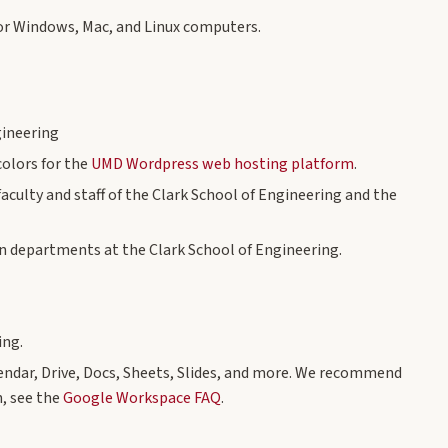
or Windows, Mac, and Linux computers.
gineering
olors for the
UMD Wordpress web hosting platform
.
aculty and staff of the Clark School of Engineering and the
n departments at the Clark School of Engineering.
ing.
endar, Drive, Docs, Sheets, Slides, and more. We recommend
, see the
Google Workspace FAQ
.