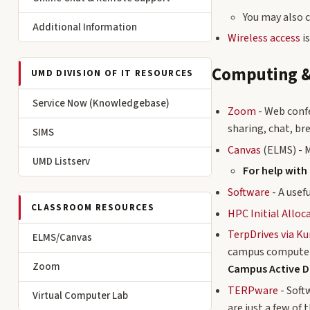
You may also 
Additional Information
Wireless access
is
Computing &
UMD DIVISION OF IT RESOURCES
Service Now (Knowledgebase)
Zoom
- Web conf
sharing, chat, b
SIMS
Canvas
(ELMS) - 
UMD Listserv
For help with
Software
- A usef
CLASSROOM RESOURCES
HPC Initial Alloc
TerpDrives via K
ELMS/Canvas
campus computer
Zoom
Campus Active D
TERPware
- Soft
Virtual Computer Lab
are just a few of 