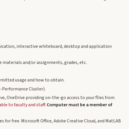
cation, interactive whiteboard, desktop and application
 materials and/or assignments, grades, etc.
ermitted usage and how to obtain.
-Performance Cluster).
ive, OneDrive providing on-the-go access to your ﬁles from
le to faculty and staff
.
Computer must be a member of
s for free. Microsoft Office, Adobe Creative Cloud, and MatLAB