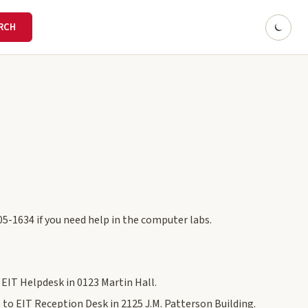
05-1634 if you need help in the computer labs.
e EIT Helpdesk in 0123 Martin Hall.
 to EIT Reception Desk in 2125 J.M. Patterson Building.