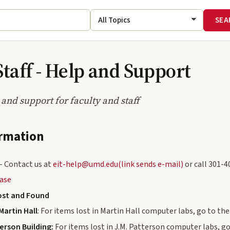
Staff - Help and Support
 and support for faculty and staff
ormation
- Contact us at
eit-help@umd.edu(link sends e-mail)
or call 301-4
ase
ost and Found
Martin Hall
: For items lost in Martin Hall computer labs, go to th
terson Building:
For items lost in J.M. Patterson computer labs, go