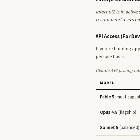
Internet2 is in activ
recommend users eith
API Access (For De
If you're building a
per-use basis.
Claude API pricing tab
MODEL
Fable 5
(most capabl
Opus 4.8
(flagship)
Sonnet 5
(balanced)