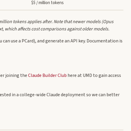
$5 / million tokens
million tokens applies after. Note that newer models (Opus
xt, which affects cost comparisons against older models.
 can use a PCard), and generate an API key. Documentation is
der joining the
Claude Builder Club
here at UMD to gain access
erested in a college-wide Claude deployment so we can better