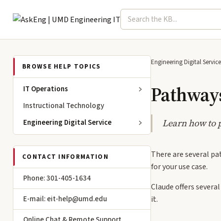
Search term
Select topic
Engineering IT
Engineering Digital Service
BROWSE HELP TOPICS
Pathways
IT Operations
Instructional Technology
Learn how to 
Engineering Digital Service
There are several pa
CONTACT INFORMATION
for your use case.
Phone: 301-405-1634
Claude offers several
E-mail: eit-help@umd.edu
it.
Online Chat & Remote Support