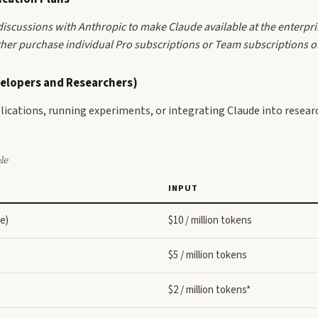
e discussions with Anthropic to make Claude available at the enterpri
er purchase individual Pro subscriptions or Team subscriptions on 
velopers and Researchers)
pplications, running experiments, or integrating Claude into resear
le
INPUT
e)
$10 / million tokens
$5 / million tokens
$2 / million tokens*