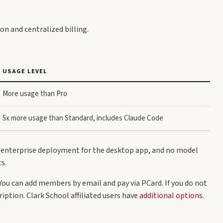
n and centralized billing.
USAGE LEVEL
More usage than Pro
5x more usage than Standard, includes Claude Code
, enterprise deployment for the desktop app, and no model
s.
You can add members by email and pay via PCard. If you do not
iption. Clark School affiliated users have
additional options
.