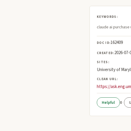
KEYWORDS:
claude ai purchase 
162409
DOC ID:
2026-07-
CREATED:
SITES:
University of Mary
CLEAN URL:
https://ask.eng.u
0