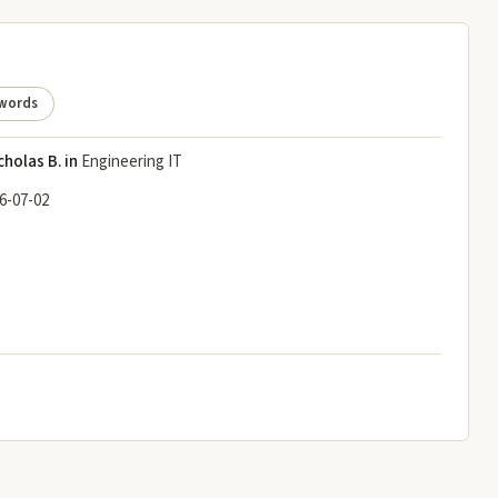
words
cholas B. in
Engineering IT
6-07-02