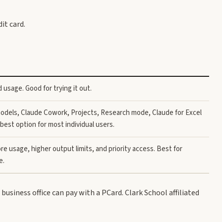
it card.
 usage. Good for trying it out.
models, Claude Cowork, Projects, Research mode, Claude for Excel
best option for most individual users.
re usage, higher output limits, and priority access. Best for
e.
r business office can pay with a PCard. Clark School affiliated