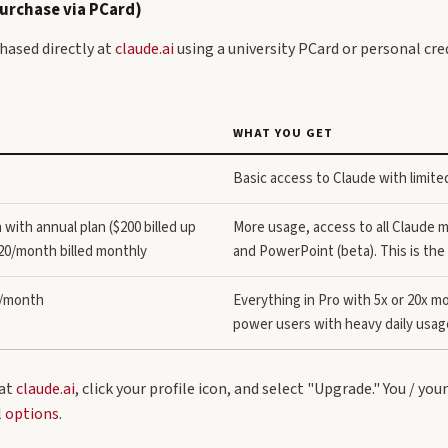
Purchase via PCard)
hased directly at
claude.ai
using a university PCard or personal cred
WHAT YOU GET
Basic access to Claude with limited
with annual plan ($200 billed up
More usage, access to all Claude 
$20/month billed monthly
and PowerPoint (beta). This is the 
0/month
Everything in Pro with 5x or 20x mo
power users with heavy daily usag
 at
claude.ai
, click your profile icon, and select "Upgrade." You / you
l options
.