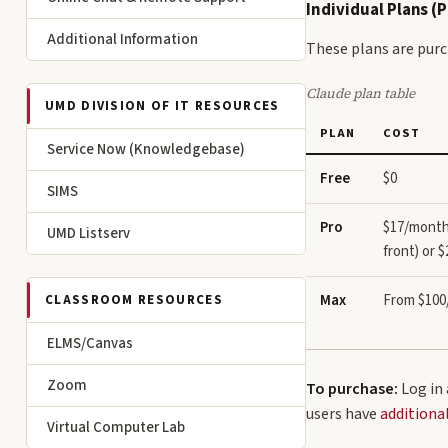
Individual Plans (
Additional Information
These plans are purc
Claude plan table
UMD DIVISION OF IT RESOURCES
PLAN
COST
Service Now (Knowledgebase)
Free
$0
SIMS
Pro
$17/month 
UMD Listserv
front) or 
Max
From $10
CLASSROOM RESOURCES
ELMS/Canvas
Zoom
To purchase:
Log in
users have
additiona
Virtual Computer Lab