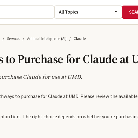
Services
Artificial Intelligence (AI)
Claude
 to Purchase for Claude at
purchase Claude for use at UMD.
thways to purchase for Claude at UMD. Please review the availabl
 plan tiers. The right choice depends on whether you're purchasing