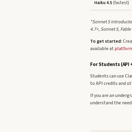
Haiku 4.5
(fastest)
*Sonnet 5 introductor
4.7+, Sonnet 5, Fable
To get started:
Crea
available at
platfor
For Students (API 
Students can use Clau
to API credits and ot
If you are an underg
understand the need