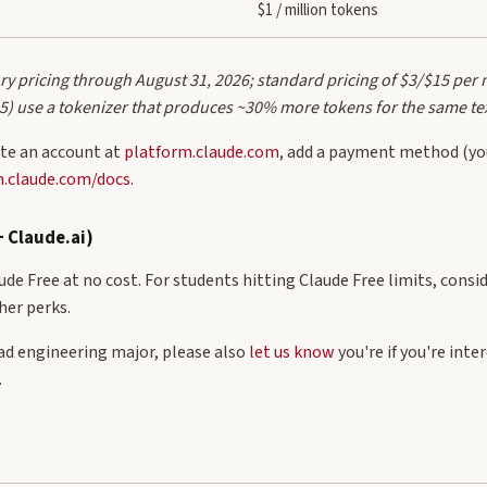
$1 / million tokens
y pricing through August 31, 2026; standard pricing of $3/$15 per 
 5) use a tokenizer that produces ~30% more tokens for the same te
te an account at
platform.claude.com
, add a payment method (you
m.claude.com/docs
.
+ Claude.ai)
de Free at no cost. For students hitting Claude Free limits, consi
her perks.
rad engineering major, please also
let us know
you're if you're int
.