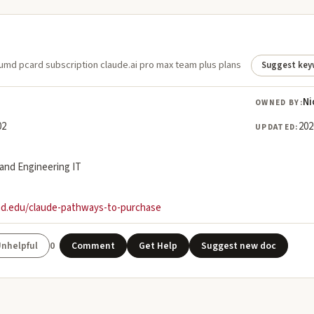
umd pcard subscription claude.ai pro max team plus plans
Suggest key
Ni
OWNED BY:
02
202
UPDATED:
land Engineering IT
md.edu/claude-pathways-to-purchase
0
Comment
Get Help
Suggest new doc