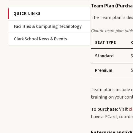
Team Plan (Purcha
QUICK LINKS
The Team plan is des
Facilities & Computing Technology
Claude team plan tabl
Clark School News & Events
SEAT TYPE
Standard
$
Premium
$
Team plans include c
training on your con
To purchase:
Visit
cl
have a PCard, coordi
Enterprise and Ed