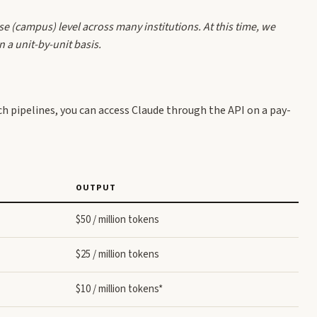
se (campus) level across many institutions. At this time, we
a unit-by-unit basis.
ch pipelines, you can access Claude through the API on a pay-
OUTPUT
$50 / million tokens
$25 / million tokens
$10 / million tokens*