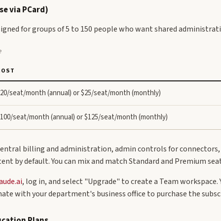
se via PCard)
igned for groups of 5 to 150 people who want shared administratio
e
COST
20/seat/month (annual) or $25/seat/month (monthly)
100/seat/month (annual) or $125/seat/month (monthly)
entral billing and administration, admin controls for connectors
tent by default. You can mix and match Standard and Premium seat
aude.ai
, log in, and select "Upgrade" to create a Team workspace. 
nate with your department's business office to purchase the subscr
ucation Plans