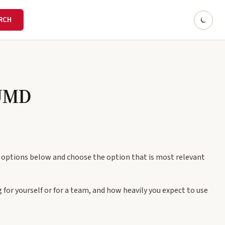
 UMD
e options below and choose the option that is most relevant
 for yourself or for a team, and how heavily you expect to use