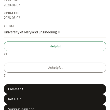
CREATED:
2020-01-07
UPDATED:
2026-03-02
SITES:
University of Maryland Engineering IT
21
7
Comment
Get Help
Suggest new doc