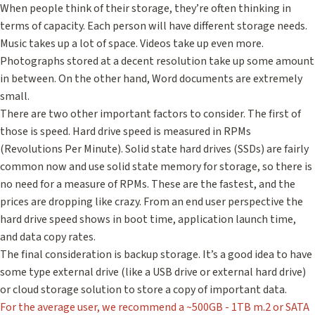
When people think of their storage, they’re often thinking in
terms of capacity. Each person will have different storage needs.
Music takes up a lot of space. Videos take up even more.
Photographs stored at a decent resolution take up some amount
in between. On the other hand, Word documents are extremely
small.
There are two other important factors to consider. The first of
those is speed. Hard drive speed is measured in RPMs
(Revolutions Per Minute). Solid state hard drives (SSDs) are fairly
common now and use solid state memory for storage, so there is
no need for a measure of RPMs. These are the fastest, and the
prices are dropping like crazy. From an end user perspective the
hard drive speed shows in boot time, application launch time,
and data copy rates.
The final consideration is backup storage. It’s a good idea to have
some type external drive (like a USB drive or external hard drive)
or cloud storage solution to store a copy of important data.
For the average user, we recommend a ~500GB - 1TB m.2 or SATA