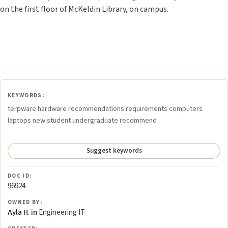
on the first floor of McKeldin Library, on campus.
KEYWORDS:
terpware hardware recommendations requirements computers
laptops new student undergraduate recommend
Suggest keywords
DOC ID:
96924
OWNED BY:
Ayla H. in
Engineering IT