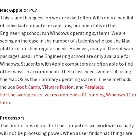
Mac/Apple or PC?
This is another question we are asked often. With only a handful
of individual computer exceptions, our open labs in the
Engineering school run Windows operating systems. We are
seeing an increase in the number of students who use the Mac
platform for their regular needs. However, many of the software
packages used in the Engineering school are only available for
Windows. Students with Apple computers are often able to find
other ways to accommodate their class needs while still using
the Mac OS as their primary operating system. These methods
include
Boot Camp
,
VMware Fusion
, and
Parallels
.
For the average user, we recommend a PC running Windows 11 or
later.
Processors
The limitations of most of the computers we work with usually
will not be processing power. When a user finds that things are