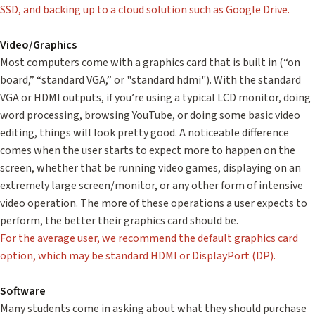
SSD, and backing up to a cloud solution such as Google Drive.
Video/Graphics
Most computers come with a graphics card that is built in (“on
board,” “standard VGA,” or "standard hdmi"). With the standard
VGA or HDMI outputs, if you’re using a typical LCD monitor, doing
word processing, browsing YouTube, or doing some basic video
editing, things will look pretty good. A noticeable difference
comes when the user starts to expect more to happen on the
screen, whether that be running video games, displaying on an
extremely large screen/monitor, or any other form of intensive
video operation. The more of these operations a user expects to
perform, the better their graphics card should be.
For the average user, we recommend the default graphics card
option, which may be standard HDMI or DisplayPort (DP).
Software
Many students come in asking about what they should purchase