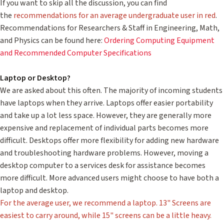
If you want to skip all the discussion, you can find
the
recommendations for an average undergraduate user in red
.
Recommendations for Researchers & Staff in Engineering, Math,
and Physics can be found here:
Ordering Computing Equipment
and Recommended Computer Specifications
Laptop or Desktop?
We are asked about this often. The majority of incoming students
have laptops when they arrive. Laptops offer easier portability
and take up a lot less space. However, they are generally more
expensive and replacement of individual parts becomes more
difficult. Desktops offer more flexibility for adding new hardware
and troubleshooting hardware problems. However, moving a
desktop computer to a services desk for assistance becomes
more difficult. More advanced users might choose to have both a
laptop and desktop.
For the average user, we recommend a laptop. 13" Screens are
easiest to carry around, while 15" screens can be a little heavy.