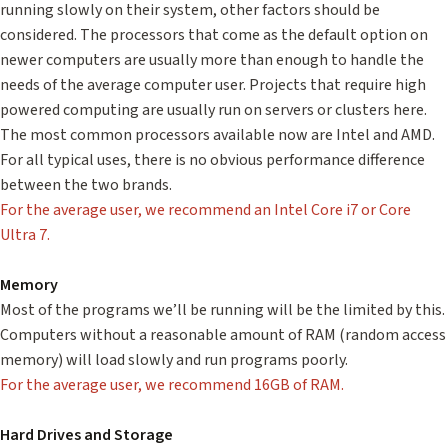
running slowly on their system, other factors should be
considered. The processors that come as the default option on
newer computers are usually more than enough to handle the
needs of the average computer user. Projects that require high
powered computing are usually run on servers or clusters here.
The most common processors available now are Intel and AMD.
For all typical uses, there is no obvious performance difference
between the two brands.
For the average user, we recommend an Intel Core i7 or Core
Ultra 7.
Memory
Most of the programs we’ll be running will be the limited by this.
Computers without a reasonable amount of RAM (random access
memory) will load slowly and run programs poorly.
For the average user, we recommend 16GB of RAM.
Hard Drives and Storage