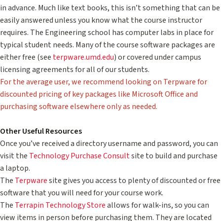
in advance. Much like text books, this isn’t something that can be
easily answered unless you know what the course instructor
requires. The Engineering school has computer labs in place for
typical student needs. Many of the course software packages are
either free (see
terpware.umd.edu
) or covered under campus
licensing agreements for all of our students.
For the average user, we recommend looking on Terpware for
discounted pricing of key packages like Microsoft Office and
purchasing software elsewhere only as needed.
Other Useful Resources
Once you’ve received a directory username and password, you can
visit the
Technology Purchase Consult
site to build and purchase
a laptop.
The
Terpware
site gives you access to plenty of discounted or free
software that you will need for your course work.
The
Terrapin Technology Store
allows for walk-ins, so you can
view items in person before purchasing them. They are located