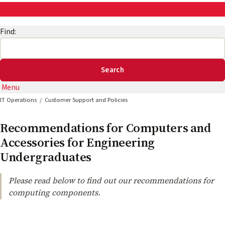
AskEng | UMD Engineering IT
Find:
Menu
IT Operations
Customer Support and Policies
Recommendations for Computers and
Accessories for Engineering
Undergraduates
Please read below to find out our recommendations for
computing components.