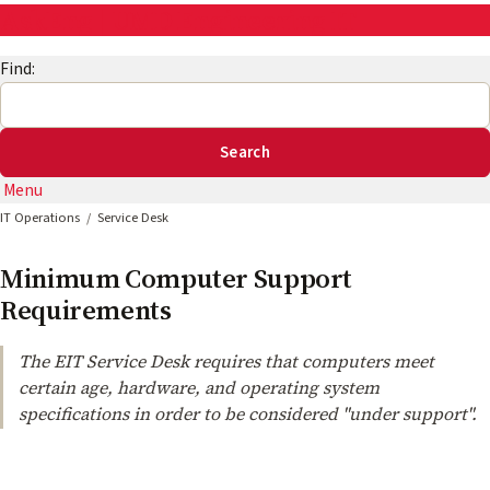
AskEng | UMD Engineering IT
Find:
Menu
IT Operations
Service Desk
Minimum Computer Support
Requirements
The EIT Service Desk requires that computers meet
certain age, hardware, and operating system
specifications in order to be considered "under support".