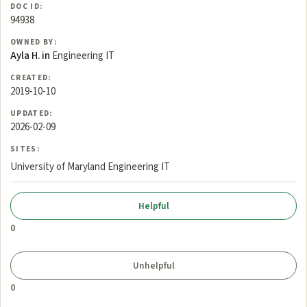
DOC ID:
94938
OWNED BY:
Ayla H. in
Engineering IT
CREATED:
2019-10-10
UPDATED:
2026-02-09
SITES:
University of Maryland Engineering IT
0
0