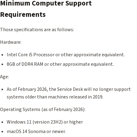
Minimum Computer Support
Requirements
Those specifications are as follows:
Hardware:
Intel Core i5 Processor or other approximate equivalent.
8GB of DDR4 RAM or other approximate equivalent.
Age:
As of February 2026, the Service Desk will no longer support
systems older than machines released in 2019.
Operating Systems (as of February 2026):
Windows 11 (version 23H2) or higher
macOS 14 Sonoma or newer.