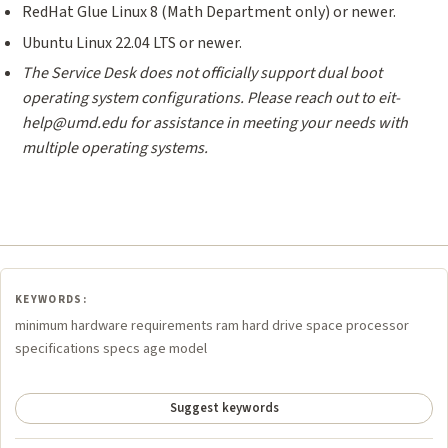
RedHat Glue Linux 8 (Math Department only) or newer.
Ubuntu Linux 22.04 LTS or newer.
The Service Desk does not officially support dual boot
operating system configurations.
Please reach out to eit-
help@umd.edu for assistance in meeting your needs with
multiple operating systems.
KEYWORDS:
minimum hardware requirements ram hard drive space processor
specifications specs age model
Suggest keywords