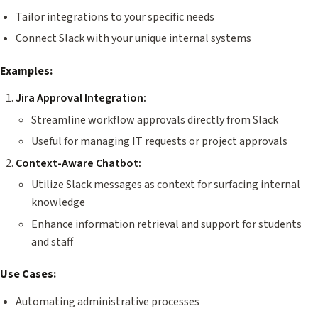
Tailor integrations to your specific needs
Connect Slack with your unique internal systems
Examples:
Jira Approval Integration:
Streamline workflow approvals directly from Slack
Useful for managing IT requests or project approvals
Context-Aware Chatbot:
Utilize Slack messages as context for surfacing internal
knowledge
Enhance information retrieval and support for students
and staff
Use Cases:
Automating administrative processes