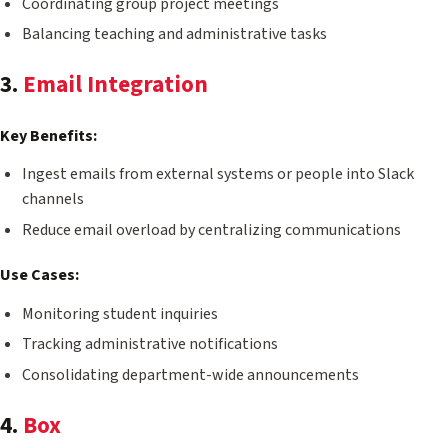
Coordinating group project meetings
Balancing teaching and administrative tasks
3.
Email Integration
Key Benefits:
Ingest emails from external systems or people into Slack
channels
Reduce email overload by centralizing communications
Use Cases:
Monitoring student inquiries
Tracking administrative notifications
Consolidating department-wide announcements
4.
Box