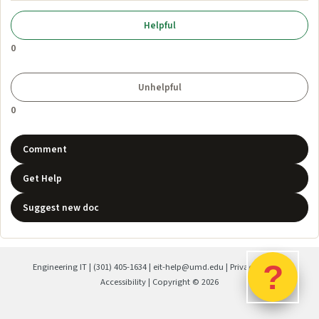
0
0
Comment
Get Help
Suggest new doc
?
Engineering IT
|
(301) 405-1634
|
eit-help@umd.edu
|
Privacy Policy
|
Accessibility
| Copyright ©
2026