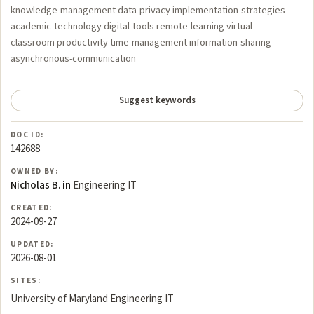
knowledge-management data-privacy implementation-strategies
academic-technology digital-tools remote-learning virtual-
classroom productivity time-management information-sharing
asynchronous-communication
Suggest keywords
DOC ID:
142688
OWNED BY:
Nicholas B. in
Engineering IT
CREATED:
2024-09-27
UPDATED:
2026-08-01
SITES:
University of Maryland Engineering IT