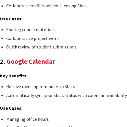
Collaborate on files without leaving Slack
Use Cases:
Sharing course materials
Collaborative project work
Quick review of student submissions
2.
Google Calendar
Key Benefits:
Receive meeting reminders in Slack
Automatically sync your Slack status with calendar availability
Use Cases:
Managing office hours