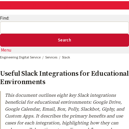
AskEng | UMD Engineering IT
Find:
Menu
Engineering Digital Service
Services
Slack
Useful Slack Integrations for Educational
Environments
This document outlines eight key Slack integrations
beneficial for educational environments: Google Drive,
Google Calendar, Email, Box, Polly, Slackbot, Giphy, and
Custom Apps. It describes the primary benefits and use
cases for each integration, highlighting how they can