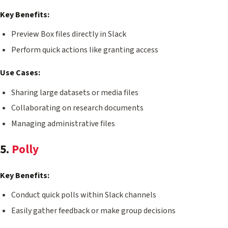
Key Benefits:
Preview Box files directly in Slack
Perform quick actions like granting access
Use Cases:
Sharing large datasets or media files
Collaborating on research documents
Managing administrative files
5.
Polly
Key Benefits:
Conduct quick polls within Slack channels
Easily gather feedback or make group decisions