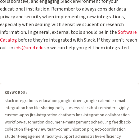
collaborative, and engaging Slack environment for your
educational institution. Remember to always consider data
privacy and security when implementing new integrations,
especially when dealing with sensitive student or research
information. In general, external tools should be in the
Software
Catalog
before they're integrated with Slack. If they aren't reach
out to
eds@umd.edu
so we can help you get them integrated.
KEYWORDS:
slack integrations education google-drive google-calendar email-
integration box file-sharing polly surveys slackbot reminders giphy
custom-apps jira-integration chatbots lms-integration collaboration
workflow-automation document-management scheduling feedback-
collection file-preview team-communication project-coordination
student-engagement faculty-support administrative-efficiency