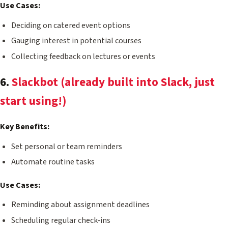
Use Cases:
Deciding on catered event options
Gauging interest in potential courses
Collecting feedback on lectures or events
6.
Slackbot (already built into Slack, just
start using!)
Key Benefits:
Set personal or team reminders
Automate routine tasks
Use Cases:
Reminding about assignment deadlines
Scheduling regular check-ins