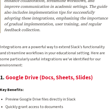
enhance collaboration, streamline workflows, and
improve communication in academic settings. The guide
also includes implementation tips for successfully
adopting these integrations, emphasizing the importance
of gradual implementation, user training, and regular
feedback collection.
Integrations are a powerful way to extend Slack's functionality
and streamline workflows in your educational setting. Here are
some particularly useful integrations we've identified for our
environment:
1.
Google Drive (Docs, Sheets, Slides)
Key Benefits:
Preview Google Drive files directly in Slack
Quickly grant access to documents