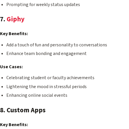
Prompting for weekly status updates
7.
Giphy
Key Benefits:
Add a touch of fun and personality to conversations
Enhance team bonding and engagement
Use Cases:
Celebrating student or faculty achievements
Lightening the mood in stressful periods
Enhancing online social events
8. Custom Apps
Key Benefits: