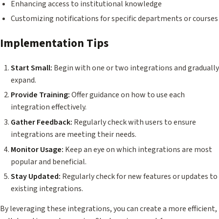
Enhancing access to institutional knowledge
Customizing notifications for specific departments or courses
Implementation Tips
Start Small:
Begin with one or two integrations and gradually
expand.
Provide Training:
Offer guidance on how to use each
integration effectively.
Gather Feedback:
Regularly check with users to ensure
integrations are meeting their needs.
Monitor Usage:
Keep an eye on which integrations are most
popular and beneficial.
Stay Updated:
Regularly check for new features or updates to
existing integrations.
By leveraging these integrations, you can create a more efficient,