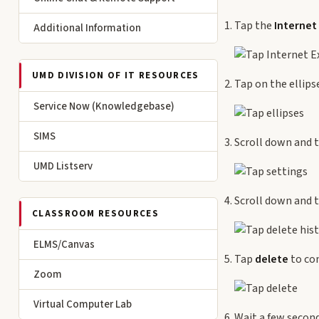
Tap the
Internet
Additional Information
UMD DIVISION OF IT RESOURCES
Tap on the ellips
Service Now (Knowledgebase)
SIMS
Scroll down and 
UMD Listserv
Scroll down and 
CLASSROOM RESOURCES
ELMS/Canvas
Tap
delete
to co
Zoom
Virtual Computer Lab
Wait a few second