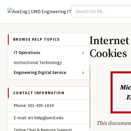
Search term
Select topic
Engineering IT
Internet
BROWSE HELP TOPICS
Cookies
IT Operations
Instructional Technology
Engineering Digital Service
Mic
CONTACT INFORMATION
E
Phone: 301-405-1634
E-mail: eit-help@umd.edu
This document
Online Chat & Remote Support