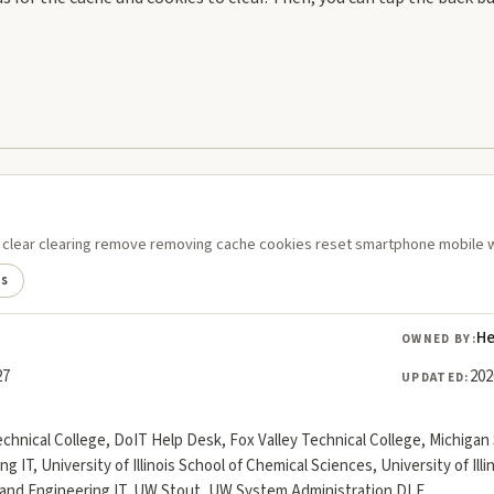
ie clear clearing remove removing cache cookies reset smartphone mobile 
ds
He
OWNED BY:
27
202
UPDATED:
chnical College, DoIT Help Desk, Fox Valley Technical College, Michig
ing IT, University of Illinois School of Chemical Sciences, University of Il
yland Engineering IT, UW Stout, UW System Administration DLE