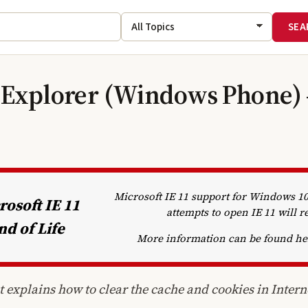
 Explorer (Windows Phone) 
Microsoft IE 11 support for Windows 
rosoft IE 11
attempts to open IE 11 will r
nd of Life
More information can be found h
 explains how to clear the cache and cookies in Inter