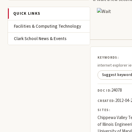
QUICK LINKS
Facilities & Computing Technology
Clark School News & Events
KEYWORDS:
internet explorer 
Suggest keywor
24078
DOC ID:
2012-04-
CREATED:
SITES:
Chippewa Valley Te
of Illinois Engineer
University of Mar