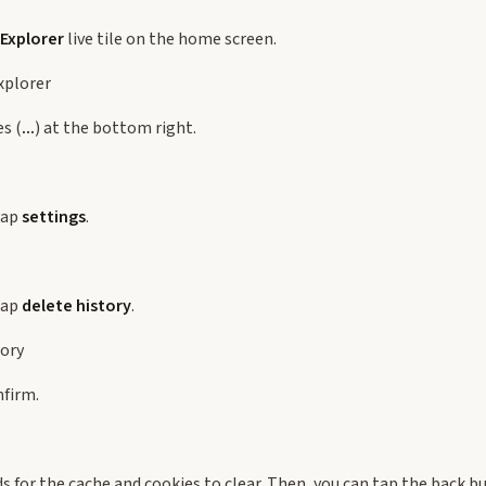
 Explorer
live tile on the home screen.
es (
...
) at the bottom right.
tap
settings
.
tap
delete history
.
nfirm.
s for the cache and cookies to clear. Then, you can tap the back b