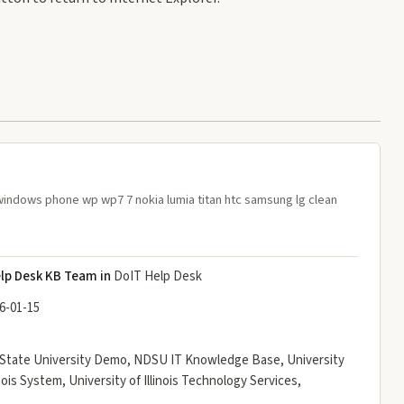
windows phone wp wp7 7 nokia lumia titan htc samsung lg clean
lp Desk KB Team in
DoIT Help Desk
6-01-15
an State University Demo, NDSU IT Knowledge Base, University
linois System, University of Illinois Technology Services,