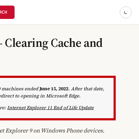
- Clearing Cache and
10 machines ended
June 15, 2022
. After that date,
edirect to opening in Microsoft Edge.
ere:
Internet Explorer 11 End of Life Update
net Explorer 9 on Windows Phone devices.