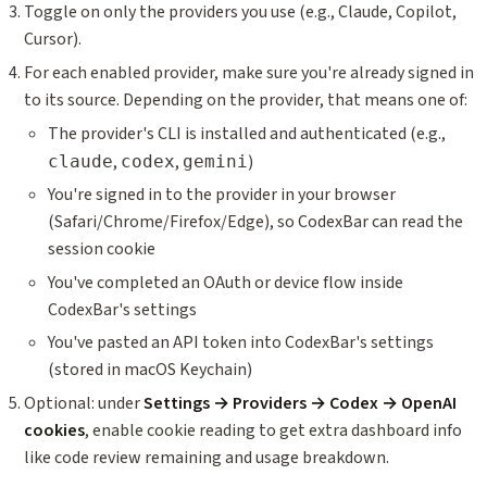
Toggle on only the providers you use (e.g., Claude, Copilot,
Cursor).
For each enabled provider, make sure you're already signed in
to its source. Depending on the provider, that means one of:
The provider's CLI is installed and authenticated (e.g.,
,
,
)
claude
codex
gemini
You're signed in to the provider in your browser
(Safari/Chrome/Firefox/Edge), so CodexBar can read the
session cookie
You've completed an OAuth or device flow inside
CodexBar's settings
You've pasted an API token into CodexBar's settings
(stored in macOS Keychain)
Optional: under
Settings → Providers → Codex → OpenAI
cookies
, enable cookie reading to get extra dashboard info
like code review remaining and usage breakdown.