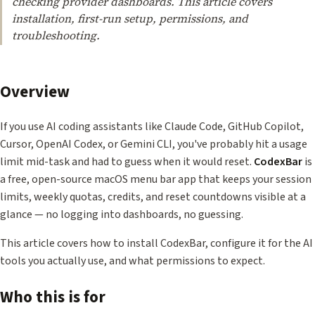
checking provider dashboards. This article covers
installation, first-run setup, permissions, and
troubleshooting.
Overview
If you use AI coding assistants like Claude Code, GitHub Copilot,
Cursor, OpenAI Codex, or Gemini CLI, you've probably hit a usage
limit mid-task and had to guess when it would reset.
CodexBar
is
a free, open-source macOS menu bar app that keeps your session
limits, weekly quotas, credits, and reset countdowns visible at a
glance — no logging into dashboards, no guessing.
This article covers how to install CodexBar, configure it for the AI
tools you actually use, and what permissions to expect.
Who this is for