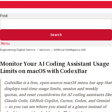
AskEng | UMD Engineering IT
Find:
Menu
Engineering Digital Service
Services
Artificial Intelligence (AI)
Monitor Your AI Coding Assistant Usage
Limits on macOS with CodexBar
CodexBar is a free, open-source macOS menu bar app that
displays real-time usage limits, session and weekly
quotas, and reset countdowns for AI coding assistants like
Claude Code, GitHub Copilot, Cursor, Codex, and Gemini
— so you can see where you stand at a glance instead of