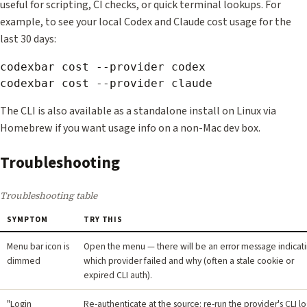
useful for scripting, CI checks, or quick terminal lookups. For
example, to see your local Codex and Claude cost usage for the
last 30 days:
codexbar cost --provider codex

The CLI is also available as a standalone install on Linux via
Homebrew if you want usage info on a non-Mac dev box.
Troubleshooting
Troubleshooting table
SYMPTOM
TRY THIS
Menu bar icon is
Open the menu — there will be an error message indicat
dimmed
which provider failed and why (often a stale cookie or
expired CLI auth).
"Login
Re-authenticate at the source: re-run the provider's CLI lo