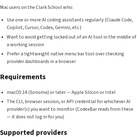
Mac users on the Clark School who:
Use one or more AI coding assistants regularly (Claude Code,
Copilot, Cursor, Codex, Gemini, etc.)
Want to avoid getting locked out of an AI tool in the middle of
a working session
Prefer a lightweight native menu bar tool over checking
provider dashboards in a browser
Requirements
macOS 14 (Sonoma) or later — Apple Silicon or Intel
The CLI, browser session, or API credential for whichever AI
provider(s) you want to monitor (CodexBar reads from these
— it does not log in for you)
Supported providers