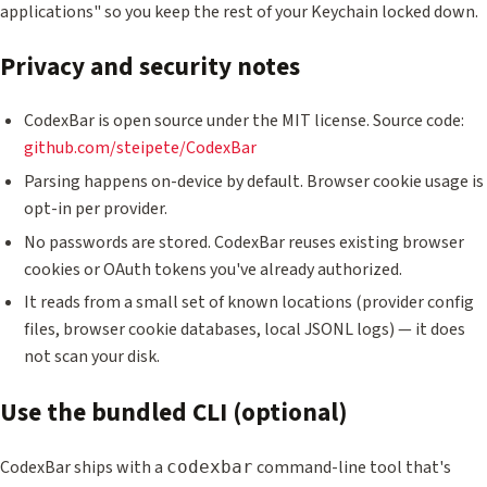
applications" so you keep the rest of your Keychain locked down.
Privacy and security notes
CodexBar is open source under the MIT license. Source code:
github.com/steipete/CodexBar
Parsing happens on-device by default. Browser cookie usage is
opt-in per provider.
No passwords are stored. CodexBar reuses existing browser
cookies or OAuth tokens you've already authorized.
It reads from a small set of known locations (provider config
files, browser cookie databases, local JSONL logs) — it does
not scan your disk.
Use the bundled CLI (optional)
CodexBar ships with a
command-line tool that's
codexbar