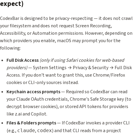
expect)
CodexBar is designed to be privacy-respecting — it does not crawl
your filesystem and does not request Screen Recording,
Accessibility, or Automation permissions. However, depending on
which providers you enable, macOS may prompt you for the
following:
Full Disk Access
(only if using Safari cookies for web-based
providers)
— System Settings → Privacy & Security → Full Disk
Access. If you don't want to grant this, use Chrome/Firefox
cookies or CLI-only sources instead.
Keychain access prompts
— Required so CodexBar can read
your Claude OAuth credentials, Chrome's Safe Storage key (to
decrypt browser cookies), or stored API tokens for providers
like z.ai and Copilot.
Files & Folders prompts
— If CodexBar invokes a provider CLI
(e.g.,
,
) and that CLI reads from a project
claude
codex