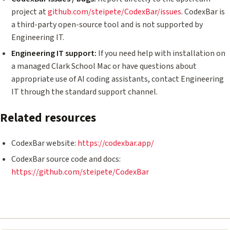
project at
github.com/steipete/CodexBar/issues
. CodexBar is
a third-party open-source tool and is not supported by
Engineering IT.
Engineering IT support:
If you need help with installation on
a managed Clark School Mac or have questions about
appropriate use of AI coding assistants, contact Engineering
IT through the standard support channel.
Related resources
CodexBar website:
https://codexbar.app/
CodexBar source code and docs:
https://github.com/steipete/CodexBar