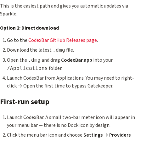
This is the easiest path and gives you automatic updates via
Sparkle.
Option 2: Direct download
Go to the
CodexBar GitHub Releases page
.
Download the latest
file.
.dmg
Open the
and drag
CodexBar.app
into your
.dmg
folder.
/Applications
Launch CodexBar from Applications. You may need to right-
click → Open the first time to bypass Gatekeeper.
First-run setup
Launch CodexBar. A small two-bar meter icon will appear in
your menu bar — there is no Dock icon by design.
Click the menu bar icon and choose
Settings → Providers
.