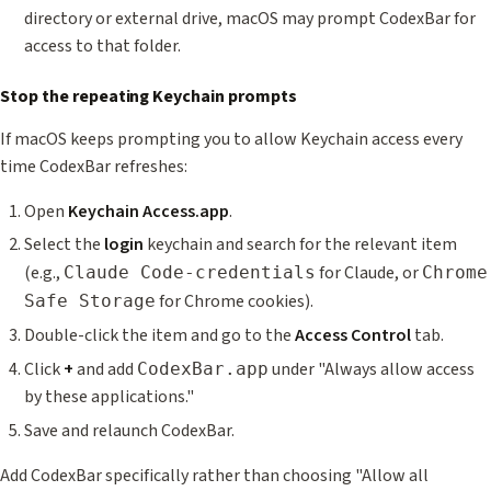
directory or external drive, macOS may prompt CodexBar for
access to that folder.
Stop the repeating Keychain prompts
If macOS keeps prompting you to allow Keychain access every
time CodexBar refreshes:
Open
Keychain Access.app
.
Select the
login
keychain and search for the relevant item
(e.g.,
for Claude, or
Claude Code-credentials
Chrome
for Chrome cookies).
Safe Storage
Double-click the item and go to the
Access Control
tab.
Click
+
and add
under "Always allow access
CodexBar.app
by these applications."
Save and relaunch CodexBar.
Add CodexBar specifically rather than choosing "Allow all