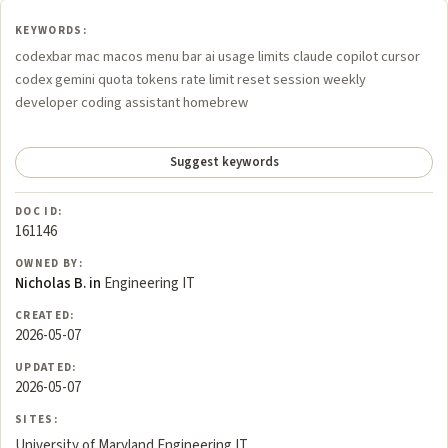
KEYWORDS:
codexbar mac macos menu bar ai usage limits claude copilot cursor
codex gemini quota tokens rate limit reset session weekly
developer coding assistant homebrew
Suggest keywords
DOC ID:
161146
OWNED BY:
Nicholas B. in
Engineering IT
CREATED:
2026-05-07
UPDATED:
2026-05-07
SITES:
University of Maryland Engineering IT