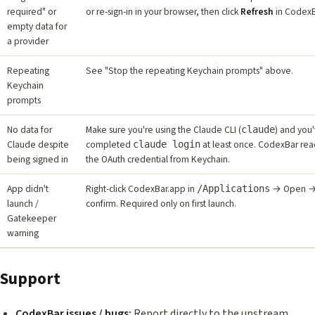
required" or
or re-sign-in in your browser, then click
Refresh
in CodexB
empty data for
a provider
Repeating
See "Stop the repeating Keychain prompts" above.
Keychain
prompts
No data for
Make sure you're using the Claude CLI (
) and you
claude
Claude despite
completed
at least once. CodexBar rea
claude login
being signed in
the OAuth credential from Keychain.
App didn't
Right-click CodexBar.app in
→ Open 
/Applications
launch /
confirm. Required only on first launch.
Gatekeeper
warning
Support
CodexBar issues / bugs:
Report directly to the upstream