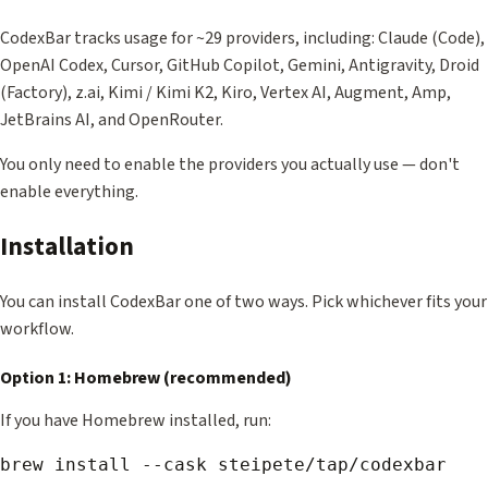
CodexBar tracks usage for ~29 providers, including: Claude (Code),
OpenAI Codex, Cursor, GitHub Copilot, Gemini, Antigravity, Droid
(Factory), z.ai, Kimi / Kimi K2, Kiro, Vertex AI, Augment, Amp,
JetBrains AI, and OpenRouter.
You only need to enable the providers you actually use — don't
enable everything.
Installation
You can install CodexBar one of two ways. Pick whichever fits your
workflow.
Option 1: Homebrew (recommended)
If you have Homebrew installed, run: