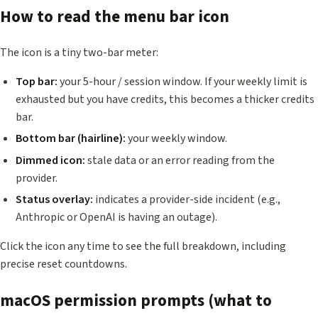
How to read the menu bar icon
The icon is a tiny two-bar meter:
Top bar:
your 5-hour / session window. If your weekly limit is
exhausted but you have credits, this becomes a thicker credits
bar.
Bottom bar (hairline):
your weekly window.
Dimmed icon:
stale data or an error reading from the
provider.
Status overlay:
indicates a provider-side incident (e.g.,
Anthropic or OpenAI is having an outage).
Click the icon any time to see the full breakdown, including
precise reset countdowns.
macOS permission prompts (what to