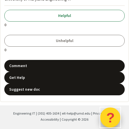
0
0
Comment
Get Help
Suggest new doc
?
Engineering IT
|
(301) 405-1634
|
eit-help@umd.edu
|
Privacy Policy
|
Accessibility
| Copyright ©
2026