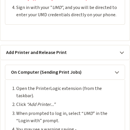
Sign in with your "
UMD
", and you will be directed to
enter your UMD credentials directly on your phone.
Add Printer and Release Print
On Computer (Sending Print Jobs)
Open the PrinterLogic extension (from the
taskbar).
Click
“Add Printer...”
When prompted to log in, select “
UMD
” in the
“Login with” prompt.
You may see a warning saying -