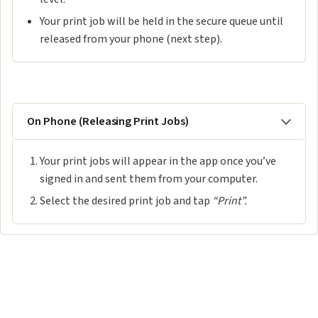
Your print job will be held in the secure queue until
released from your phone (next step).
On Phone (Releasing Print Jobs)
Your print jobs will appear in the app once you’ve
signed in and sent them from your computer.
Select the desired print job and tap
“Print”.