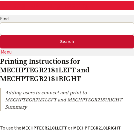
AskEng | UMD Engineering IT
Find:
Menu
Printing Instructions for
MECHPTEGR2181LEFT and
MECHPTEGR2181RIGHT
Adding users to connect and print to
MECHPTEGR2181LEFT and MECHPTEGR2181RIGHT
Summary
To use the
MECHPTEGR2181LEFT
or
MECHPTEGR2181RIGHT