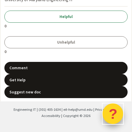
0
0
Comment
Get Help
Suggest new doc
?
Engineering IT
|
(301) 405-1634
|
eit-help@umd.edu
|
Privacy Policy
|
Accessibility
| Copyright ©
2026