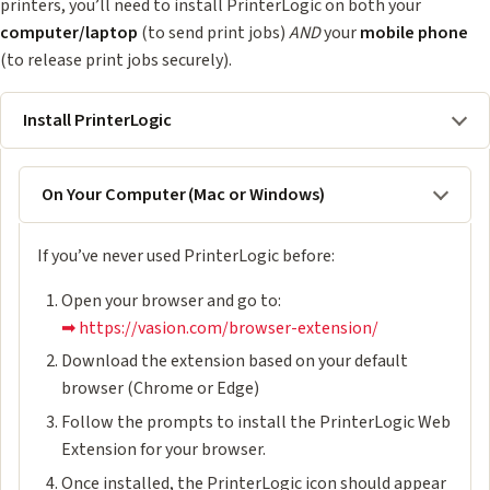
printers, you’ll need to install PrinterLogic on both your
computer/laptop
(to send print jobs)
AND
your
mobile phone
(to release print jobs securely).
Install PrinterLogic
On Your Computer (Mac or Windows)
If you’ve never used PrinterLogic before:
Open your browser and go to:
➡ https://vasion.com/browser-extension/
Download the extension based on your default
browser (Chrome or Edge)
Follow the prompts to install the PrinterLogic Web
Extension for your browser.
Once installed, the PrinterLogic icon should appear