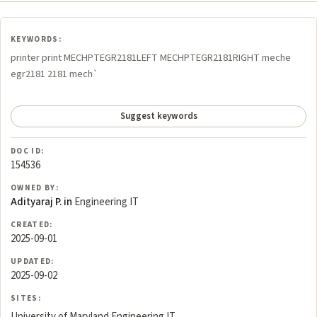
KEYWORDS:
printer print MECHPTEGR2181LEFT MECHPTEGR2181RIGHT meche
egr2181 2181 mech`
Suggest keywords
DOC ID:
154536
OWNED BY:
Adityaraj P. in
Engineering IT
CREATED:
2025-09-01
UPDATED:
2025-09-02
SITES:
University of Maryland Engineering IT