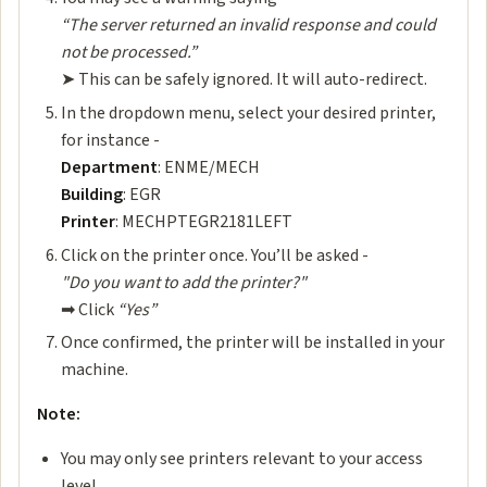
“The server returned an invalid response and could
not be processed.”
➤ This can be safely ignored. It will auto-redirect.
In the dropdown menu, select your desired printer,
for instance -
Department
: ENME/MECH
Building
: EGR
Printer
: MECHPTEGR2181LEFT
Click on the printer once. You’ll be asked -
"Do you want to add the printer?"
➡ ️Click
“Yes”
Once confirmed, the printer will be installed in your
machine.
️Note:
You may only see printers relevant to your access
level.