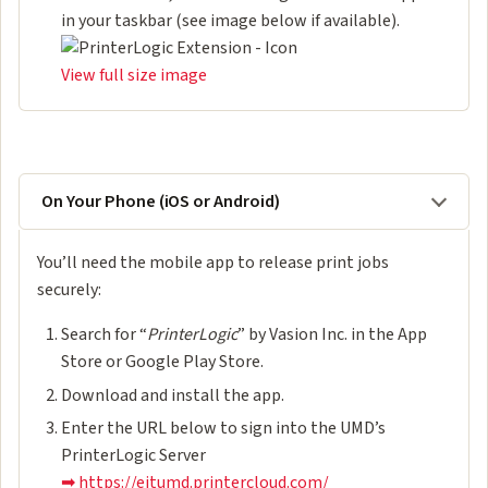
in your taskbar (see image below if available).
View full size image
On Your Phone (iOS or Android)
You’ll need the mobile app to release print jobs
securely:
Search for “
PrinterLogic
” by Vasion Inc. in the App
Store or Google Play Store.
Download and install the app.
Enter the URL below to sign into the UMD’s
PrinterLogic Server
➡ https://eitumd.printercloud.com/