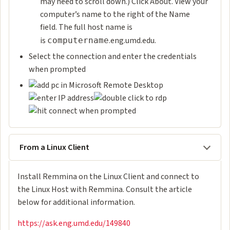
may need to scroll down.) Click About. View your
computer’s name to the right of the Name
field. The full host name is
is
.eng.umd.edu.
computername
Select the connection and enter the credentials
when prompted
From a Linux Client
Install Remmina on the Linux Client and connect
to
the Linux Host with Remmina. Consult the article
below for additional information.
https://ask.eng.umd.edu/149840