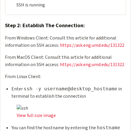
SSH is running
Step 2: Establish The Connection:
From Windows Client: Consult this article for additional
information on SSH access:
https://ask.eng.umd.edu/131322
From MacOS Client: Consult this article for additional
information on SSH access:
https://ask.eng.umd.edu/131322
From Linux Client:
Enter
in
ssh -y username@desktop_hostname
terminal to establish the connection
View full size image
You can find the hostname by entering the
hostname