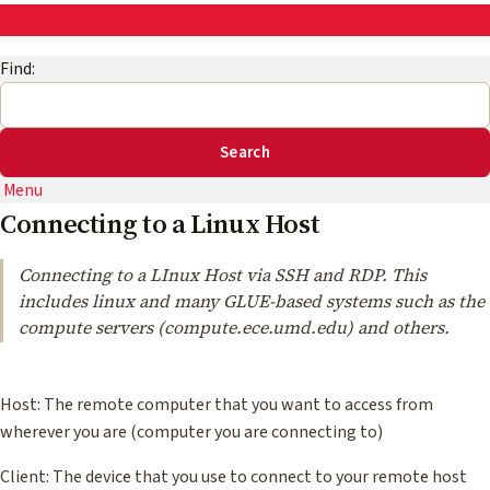
AskEng | UMD Engineering IT
Find:
Menu
Connecting to a Linux Host
Connecting to a LInux Host via SSH and RDP. This
includes linux and many GLUE-based systems such as the
compute servers (compute.ece.umd.edu) and others.
Host: The remote computer that you want to access from
wherever you are (computer you are connecting to)
Client: The device that you use to connect to your remote host