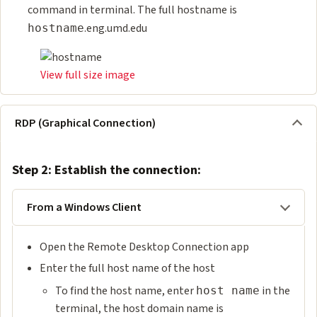
command in terminal. The full hostname is
.eng.umd.edu
hostname
View full size image
RDP (Graphical Connection)
Step 2: Establish the connection:
From a Windows Client
Open the Remote Desktop Connection app
Enter the full host name of the host
To find the host name, enter
in the
host name
terminal, the host domain name is