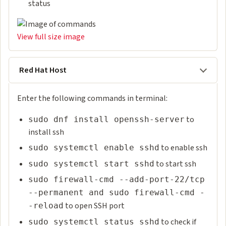
status
View full size image
Red Hat Host
Enter the following commands in terminal:
to
sudo dnf install openssh-server
install ssh
to enable ssh
sudo systemctl enable sshd
to start ssh
sudo systemctl start sshd
sudo firewall-cmd --add-port-22/tcp
--permanent and sudo firewall-cmd -
to open SSH port
-reload
to check if
sudo systemctl status sshd