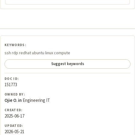
KEYWORDS:
ssh rdp redhat ubuntu linux compute
Suggest keywords
DOC ID:
151773
OWNED BY:
Ojie O. in
Engineering IT
CREATED:
2025-06-17
UPDATED:
2026-05-21