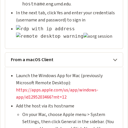
.eng.umd.edu.
hostname
In the next tab, click Yes and enter your credentials
(username and password) to sign in
From a macOS Client
Launch the Windows App for Mac (previously
Microsoft Remote Desktop):
https://apps.apple.com/us/app/windows-
app/id1295203466?mt=12
Add the host via its hostname
On your Mac, choose Apple menu > System
Settings, then click General in the sidebar. (You