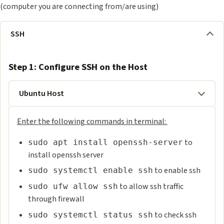
(computer you are connecting from/are using)
SSH
Step 1: Configure SSH on the Host
Ubuntu Host
Enter the following commands in terminal:
to
sudo apt install openssh-server
install openssh server
to enable ssh
sudo systemctl enable ssh
to allow ssh traffic
sudo ufw allow ssh
through firewall
to check ssh
sudo systemctl status ssh