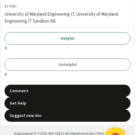
SITES:
University of Maryland Engineering IT, University of Maryland
Engineering IT Sandbox KB
0
0
Comment
Get Help
Suggest new doc
Engineering IT
|
(301) 405-1634
|
eit-help@umd.edu
|
Privacy Policy
|