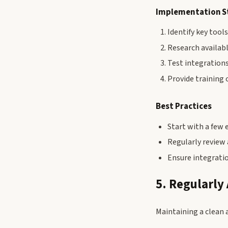
Implementation S
Identify key tool
Research availabl
Test integration
Provide training 
Best Practices
Start with a few 
Regularly review
Ensure integrati
5. Regularly
Maintaining a clean 