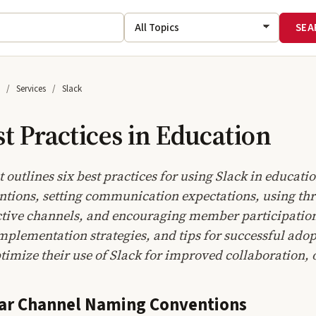
Services
Slack
st Practices in Education
outlines six best practices for using Slack in educati
ions, setting communication expectations, using threa
tive channels, and encouraging member participation. 
plementation strategies, and tips for successful adop
ptimize their use of Slack for improved collaboration
ear Channel Naming Conventions