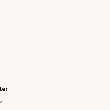
ter
e.