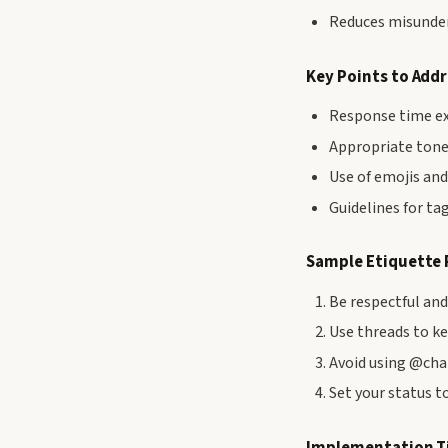
Reduces misunder
Key Points to Add
Response time ex
Appropriate tone
Use of emojis and
Guidelines for t
Sample Etiquette 
Be respectful an
Use threads to k
Avoid using @cha
Set your status to
Implementation T