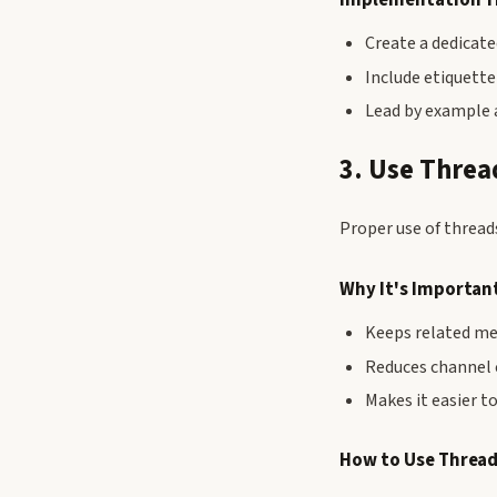
Create a dedicate
Include etiquette
Lead by example 
3. Use Threa
Proper use of thread
Why It's Importan
Keeps related m
Reduces channel 
Makes it easier to
How to Use Thread