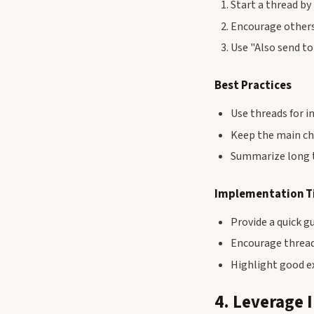
Start a thread by
Encourage others
Use "Also send t
Best Practices
Use threads for i
Keep the main c
Summarize long t
Implementation T
Provide a quick g
Encourage thread
Highlight good e
4. Leverage 