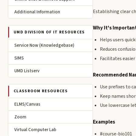
Establishing clear c
Additional Information
Why It's Importan
UMD DIVISION OF IT RESOURCES
Helps users quick
Service Now (Knowledgebase)
Reduces confusio
SIMS
Facilitates easie
UMD Listserv
Recommended Nam
Use prefixes to c
CLASSROOM RESOURCES
Keep names short
ELMS/Canvas
Use lowercase le
Zoom
Examples
Virtual Computer Lab
#course-bio101