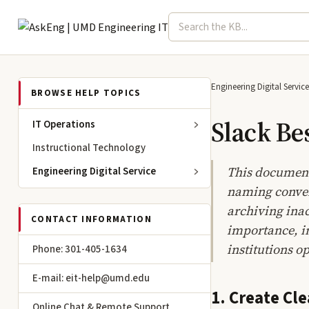
Search term
Select topic
Engineering IT
Engineering Digital Service
BROWSE HELP TOPICS
Slack Be
IT Operations
Instructional Technology
This document 
Engineering Digital Service
naming convent
archiving inac
CONTACT INFORMATION
importance, im
institutions o
Phone: 301-405-1634
E-mail: eit-help@umd.edu
1. Create Cl
Online Chat & Remote Support