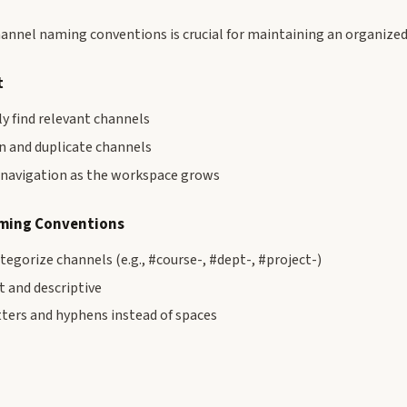
hannel naming conventions is crucial for maintaining an organized
t
ly find relevant channels
n and duplicate channels
r navigation as the workspace grows
ing Conventions
ategorize channels (e.g., #course-, #dept-, #project-)
 and descriptive
tters and hyphens instead of spaces