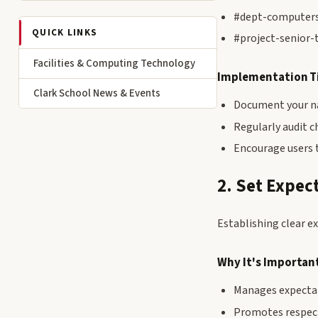
#dept-computers
QUICK LINKS
#project-senior-
Facilities & Computing Technology
Implementation T
Clark School News & Events
Document your na
Regularly audit 
Encourage users 
2. Set Expec
Establishing clear e
Why It's Importan
Manages expectat
Promotes respec