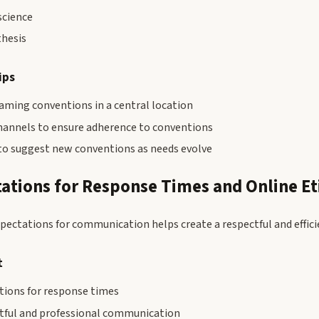
cience
thesis
ips
ming conventions in a central location
channels to ensure adherence to conventions
to suggest new conventions as needs evolve
tations for Response Times and Online Et
xpectations for communication helps create a respectful and effic
t
ions for response times
tful and professional communication