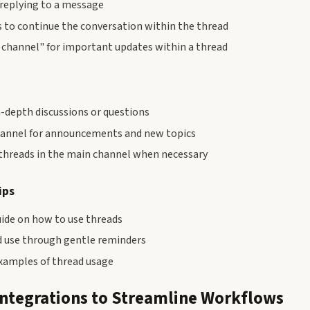
 replying to a message
 to continue the conversation within the thread
o channel" for important updates within a thread
n-depth discussions or questions
hannel for announcements and new topics
hreads in the main channel when necessary
ips
uide on how to use threads
 use through gentle reminders
xamples of thread usage
Integrations to Streamline Workflows