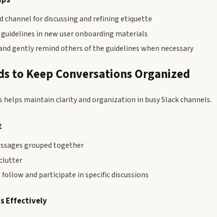
d channel for discussing and refining etiquette
 guidelines in new user onboarding materials
and gently remind others of the guidelines when necessary
ds to Keep Conversations Organized
s helps maintain clarity and organization in busy Slack channels.
t
essages grouped together
clutter
 follow and participate in specific discussions
s Effectively