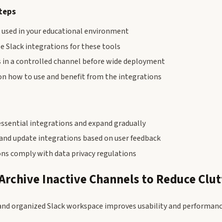
teps
s used in your educational environment
e Slack integrations for these tools
s in a controlled channel before wide deployment
on how to use and benefit from the integrations
essential integrations and expand gradually
 and update integrations based on user feedback
ons comply with data privacy regulations
 Archive Inactive Channels to Reduce Clut
and organized Slack workspace improves usability and performanc