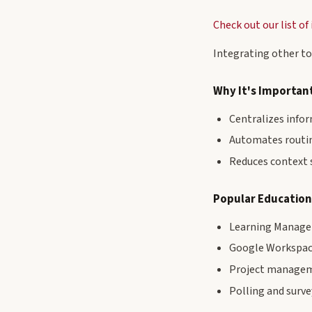
Check out our list o
Integrating other to
Why It's Importan
Centralizes info
Automates routi
Reduces context 
Popular Education
Learning Managem
Google Workspace
Project manageme
Polling and surve