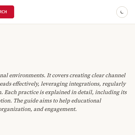
onal environments. It covers creating clear channel
ds effectively, leveraging integrations, regularly
Each practice is explained in detail, including its
tion. The guide aims to help educational
, organization, and engagement.