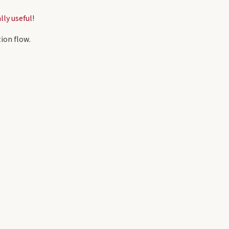
lly useful
!
ion flow.