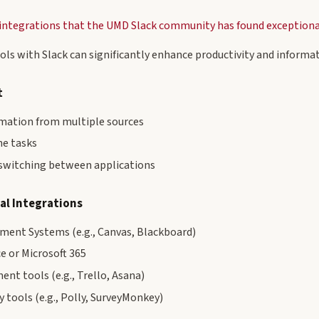
f integrations that the UMD Slack community has found exceptiona
ols with Slack can significantly enhance productivity and informat
t
rmation from multiple sources
ne tasks
switching between applications
al Integrations
ent Systems (e.g., Canvas, Blackboard)
 or Microsoft 365
nt tools (e.g., Trello, Asana)
y tools (e.g., Polly, SurveyMonkey)