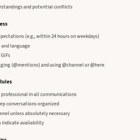
standings and potential conflicts
ress
pectations (e.g., within 24 hours on weekdays)
 and language
 GIFs
agging (@mentions) and using @channel or @here
Rules
d professional in all communications
eep conversations organized
nnel unless absolutely necessary
 indicate availability
ips