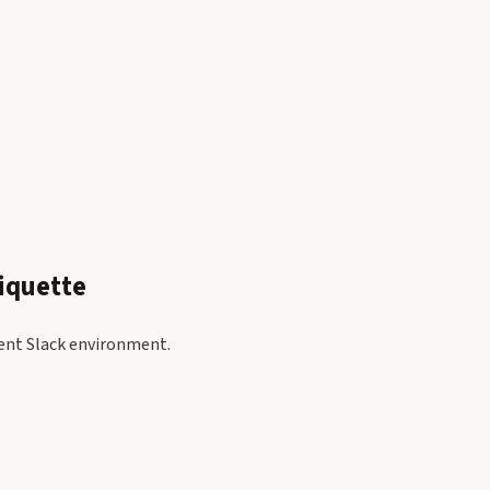
iquette
ient Slack environment.