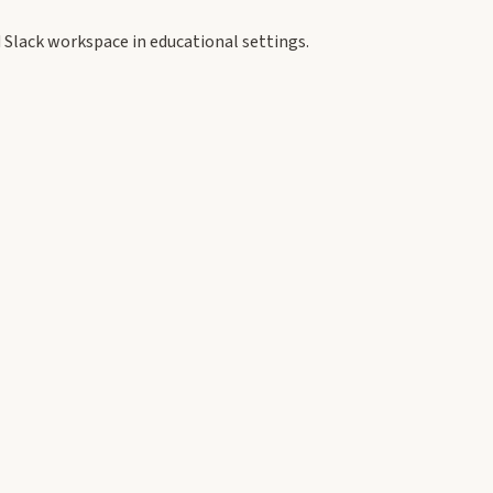
 Slack workspace in educational settings.