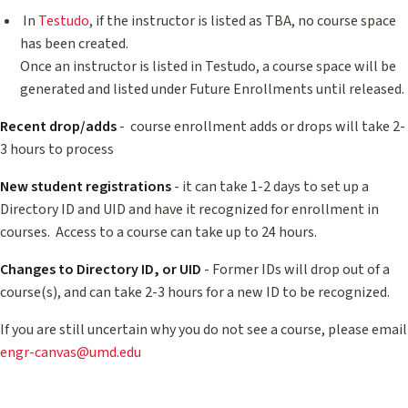
In
Testudo
, if the instructor is listed as TBA, no course space
has been created.
Once an instructor is listed in Testudo, a course space will be
generated and listed under Future Enrollments until released.
Recent drop/adds
- course enrollment adds or drops will take 2-
3 hours to process
New student registrations
- it can take 1-2 days to set up a
Directory ID and UID and have it recognized for enrollment in
courses. Access to a course can take up to 24 hours.
Changes to Directory ID, or UID
- Former IDs will drop out of a
course(s), and can take 2-3 hours for a new ID to be recognized.
If you are still uncertain why you do not see a course, please email
engr-canvas@umd.edu