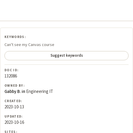
KEYWORDS:
Can't see my Canvas course
Suggest keywords
DOC ID:
132086
OWNED BY:
Gabby B. in
Engineering IT
CREATED:
2023-10-13
UPDATED:
2023-10-16
SITES: