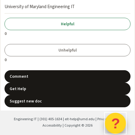
University of Maryland Engineering IT
0
0
Comment
Get Help
Suggest new doc
?
Engineering IT
|
(301) 405-1634
|
eit-help@umd.edu
|
Privacy Policy
|
Accessibility
| Copyright ©
2026