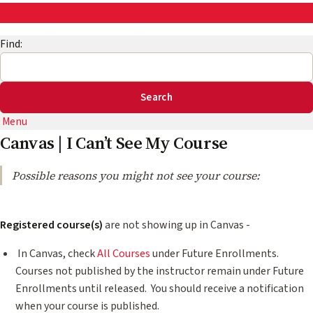
AskEng | UMD Engineering IT
Find:
Menu
Canvas | I Can’t See My Course
Possible reasons you might not see your course:
Registered course(s)
are not showing up in Canvas -
In Canvas, check
All Courses
under Future Enrollments.
Courses not published by the instructor remain under Future
Enrollments until released. ​​You should receive a notification
when your course is published.