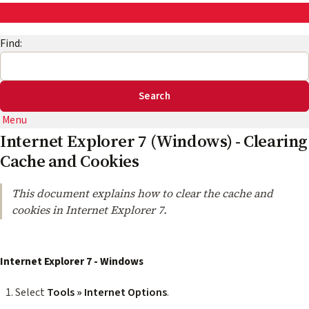
AskEng | UMD Engineering IT
Find:
Menu
Internet Explorer 7 (Windows) - Clearing
Cache and Cookies
This document explains how to clear the cache and
cookies in Internet Explorer 7.
Internet Explorer 7 - Windows
Select
Tools » Internet Options
.