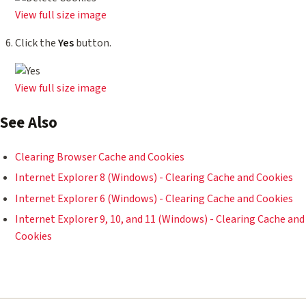
View full size image
Click the
Yes
button.
View full size image
See Also
Clearing Browser Cache and Cookies
Internet Explorer 8 (Windows) - Clearing Cache and Cookies
Internet Explorer 6 (Windows) - Clearing Cache and Cookies
Internet Explorer 9, 10, and 11 (Windows) - Clearing Cache and
Cookies