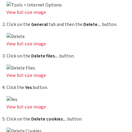
View full size image
Click on the
General
tab and then the
Delete...
button.
View full size image
Click on the
Delete files...
button.
View full size image
Click the
Yes
button.
View full size image
Click on the
Delete cookies...
button.