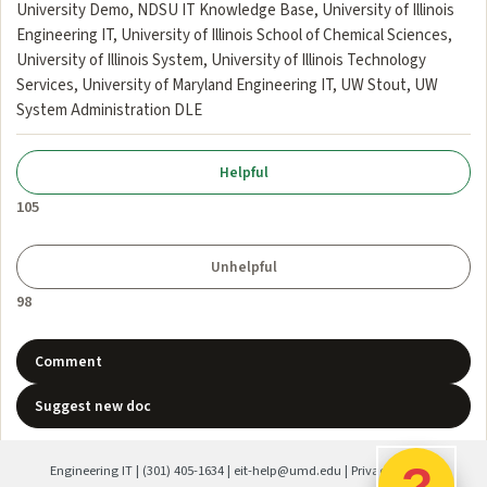
University Demo, NDSU IT Knowledge Base, University of Illinois
Engineering IT, University of Illinois School of Chemical Sciences,
University of Illinois System, University of Illinois Technology
Services, University of Maryland Engineering IT, UW Stout, UW
System Administration DLE
105
98
Comment
Suggest new doc
?
Engineering IT
|
(301) 405-1634
|
eit-help@umd.edu
|
Privacy Policy
|