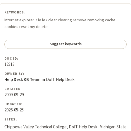
KEYWORDS:
internet explorer 7 ie ie7 clear clearing remove removing cache
cookies reset my delete
Suggest keywords
DOC ID:
12313
OWNED BY:
Help Desk KB Team in
DoIT Help Desk
CREATED:
2009-09-29
UPDATED:
2026-05-25
SITES:
Chippewa Valley Technical College, DoIT Help Desk, Michigan State