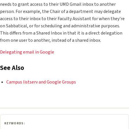
needs to grant access to their UMD Gmail inbox to another
person. For example, the Chair of a department may delegate
access to their inbox to their Faculty Assistant for when they're
on Sabbatical, or for scheduling and administrative purposes.
This differs from a Shared Inbox in that it is a direct delegation
from one user to another, instead of a shared inbox.
Delegating email in Google
See Also
Campus listserv and Google Groups
KEYWORDS: