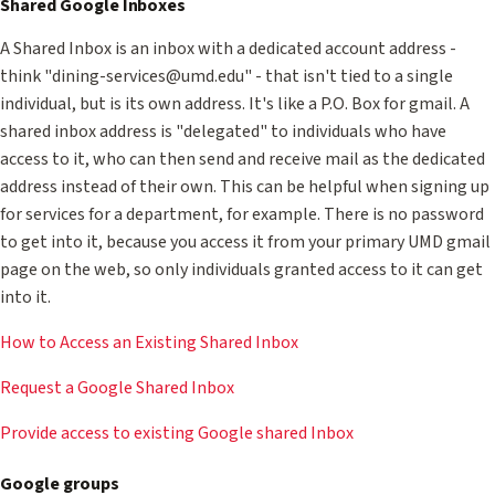
Shared Google Inboxes
A Shared Inbox is an inbox with a dedicated account address -
think "dining-services@umd.edu" - that isn't tied to a single
individual, but is its own address. It's like a P.O. Box for gmail. A
shared inbox address is "delegated" to individuals who have
access to it, who can then send and receive mail as the dedicated
address instead of their own. This can be helpful when signing up
for services for a department, for example. There is no password
to get into it, because you access it from your primary UMD gmail
page on the web, so only individuals granted access to it can get
into it.
How to Access an Existing Shared Inbox
Request a Google Shared Inbox
Provide access to existing Google shared Inbox
Google groups