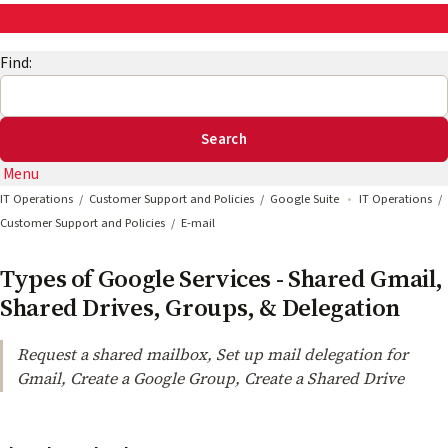
AskEng | UMD Engineering IT
Find:
Menu
IT Operations
Customer Support and Policies
Google Suite
IT Operations
Customer Support and Policies
E-mail
Types of Google Services - Shared Gmail,
Shared Drives, Groups, & Delegation
Request a shared mailbox, Set up mail delegation for
Gmail, Create a Google Group, Create a Shared Drive