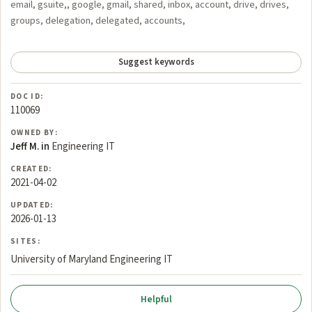
email, gsuite,, google, gmail, shared, inbox, account, drive, drives,
groups, delegation, delegated, accounts,
Suggest keywords
DOC ID:
110069
OWNED BY:
Jeff M. in
Engineering IT
CREATED:
2021-04-02
UPDATED:
2026-01-13
SITES:
University of Maryland Engineering IT