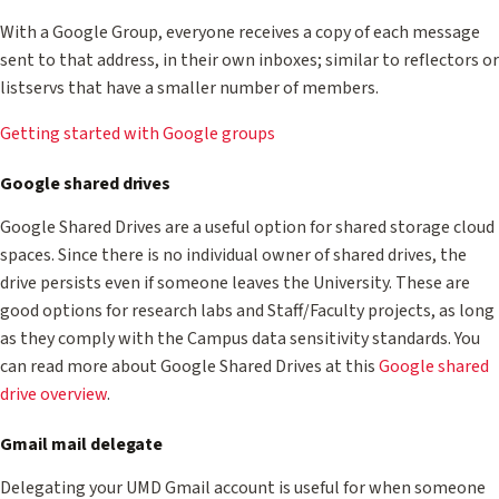
With a Google Group, everyone receives a copy of each message
sent to that address, in their own inboxes; similar to reflectors or
listservs that have a smaller number of members.
Getting started with Google groups
Google shared drives
Google Shared Drives are a useful option for shared storage cloud
spaces. Since there is no individual owner of shared drives, the
drive persists even if someone leaves the University. These are
good options for research labs and Staff/Faculty projects, as long
as they comply with the Campus data sensitivity standards. You
can read more about Google Shared Drives at this
Google shared
drive overview
.
Gmail mail delegate
Delegating your UMD Gmail account is useful for when someone