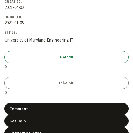
CREATED:
2021-04-02
UPDATED:
2023-01-05
SITES:
University of Maryland Engineering IT
0
0
Comment
Get Help