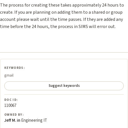
The process for creating these takes approximately 24 hours to
create. If you are planning on adding them to a shared or group
account please wait until the time passes. If they are added any
time before the 24 hours, the process in SIMS will error out.
KEYWORDS:
gmail
Suggest keywords
DOC ID:
110067
OWNED BY:
Jeff M. in
Engineering IT