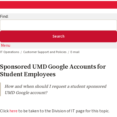
AskEng | UMD Engineering IT
Find:
Menu
IT Operations
Customer Support and Policies
E-mail
Sponsored UMD Google Accounts for
Student Employees
How and when should I request a student sponsored
UMD Google account?
Click
here
to be taken to the Division of IT page for this topic.