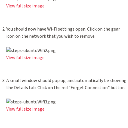
View full size image
You should now have Wi-Fi settings open. Click on the gear
icon on the network that you wish to remove.
View full size image
A small window should pop up, and automatically be showing
the Details tab. Click on the red "Forget Connection" button.
View full size image