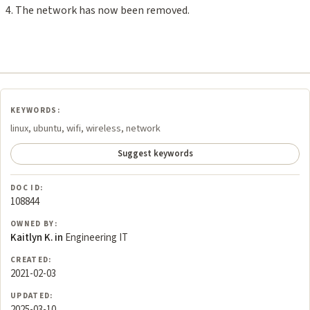
The network has now been removed.
KEYWORDS:
linux, ubuntu, wifi, wireless, network
Suggest keywords
DOC ID:
108844
OWNED BY:
Kaitlyn K. in
Engineering IT
CREATED:
2021-02-03
UPDATED:
2025-03-10