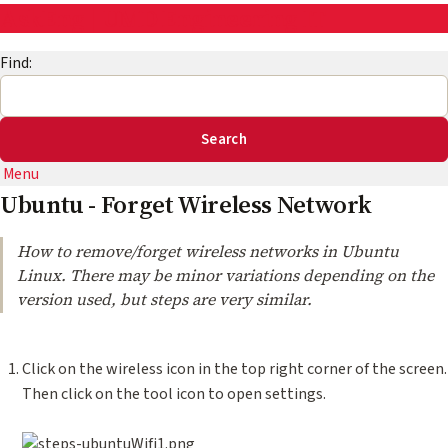
AskEng | UMD Engineering IT
Find:
Menu
Ubuntu - Forget Wireless Network
How to remove/forget wireless networks in Ubuntu
Linux. There may be minor variations depending on the
version used, but steps are very similar.
Click on the wireless icon in the top right corner of the screen.
Then click on the tool icon to open settings.