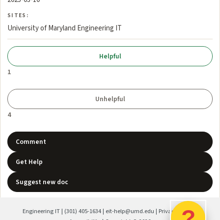
SITES:
University of Maryland Engineering IT
1
4
Comment
Get Help
Suggest new doc
?
Engineering IT
|
(301) 405-1634
|
eit-help@umd.edu
|
Privacy Policy
|