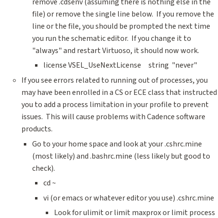
remove .cdsenv (assuming there is nothing else in the
file) or remove the single line below. If you remove the
line or the file, you should be prompted the next time
you run the schematic editor. If you change it to
"always" and restart Virtuoso, it should now work.
license VSEL_UseNextLicense string "never"
If you see errors related to running out of processes, you
may have been enrolled in a CS or ECE class that instructed
you to add a process limitation in your profile to prevent
issues. This will cause problems with Cadence software
products.
Go to your home space and look at your .cshrc.mine
(most likely) and .bashrc.mine (less likely but good to
check).
cd ~
vi (or emacs or whatever editor you use) .cshrc.mine
Look for ulimit or limit maxprox or limit process