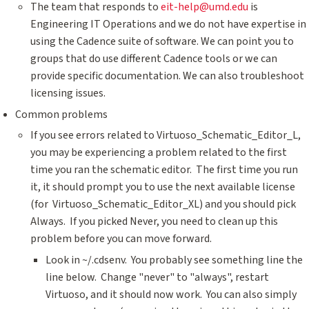
The team that responds to
eit-help@umd.edu
is
Engineering IT Operations and we do not have expertise in
using the Cadence suite of software. We can point you to
groups that do use different Cadence tools or we can
provide specific documentation. We can also troubleshoot
licensing issues.
Common problems
If you see errors related to Virtuoso_Schematic_Editor_L,
you may be experiencing a problem related to the first
time you ran the schematic editor. The first time you run
it, it should prompt you to use the next available license
(for Virtuoso_Schematic_Editor_XL) and you should pick
Always. If you picked Never, you need to clean up this
problem before you can move forward.
Look in ~/.cdsenv. You probably see something line the
line below. Change "never" to "always", restart
Virtuoso, and it should now work. You can also simply