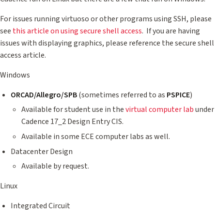
For issues running virtuoso or other programs using SSH, please
see
this article on using secure shell access
. If you are having
issues with displaying graphics, please reference the secure shell
access article.
Windows
ORCAD/Allegro/SPB
(sometimes referred to as
PSPICE
)
Available for student use in the
virtual computer lab
under
Cadence 17_2 Design Entry CIS.
Available in some ECE computer labs as well.
Datacenter Design
Available by request.
Linux
Integrated Circuit