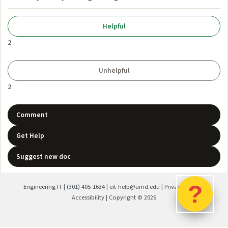
2
2
Comment
Get Help
Suggest new doc
?
Engineering IT
|
(301) 405-1634
|
eit-help@umd.edu
|
Privacy Policy
|
Accessibility
| Copyright ©
2026