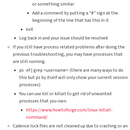
or something similar
Add a comment by putting a "#" sign at the
beginning of the line that has this in it.
exit
Log back in and your issue should be resolved
If you still have process related problems after doing the
previous troubleshooting, you may have processes that
are still running.
ps -ef | grep <username> (there are many ways to do
this but ps by itself will only show your current session
processes)
You can use kill or killall to get rid of unwanted
processes that you own.
https://www.howtoforge.com/linux-killall-
command/
Cadence lock files are not cleaned up due to crashing or an