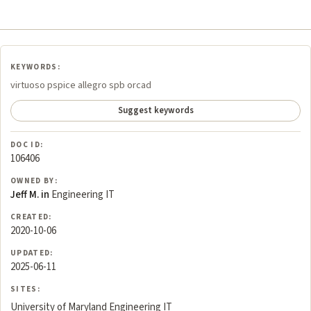
KEYWORDS:
virtuoso pspice allegro spb orcad
Suggest keywords
DOC ID:
106406
OWNED BY:
Jeff M. in
Engineering IT
CREATED:
2020-10-06
UPDATED:
2025-06-11
SITES:
University of Maryland Engineering IT