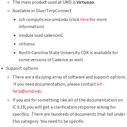
The main product used at UMD is
Virtuoso
.
Available in Glue/TerpConnect
ssh compute.ece.umd.edu (click
here
for more
information)
module load cadenceIC
virtuoso
North Carolina State University CDK is available for
some versions of Cadence as well.
Support options
There are a dizzying array of software and support options.
If you need documentation, please contact
eit-
help@umd.edu
.
If you ask for something like all of the documentation on
IC 6.18, you will get a clarification response asking for
specifics. There are hundreds of documents that fall under
this category. You need to be specific.