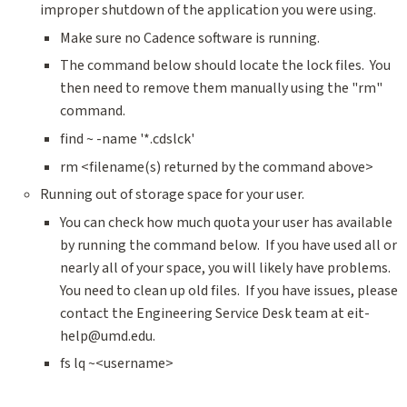
improper shutdown of the application you were using.
Make sure no Cadence software is running.
The command below should locate the lock files. You
then need to remove them manually using the "rm"
command.
find ~ -name '*.cdslck'
rm <filename(s) returned by the command above>
Running out of storage space for your user.
You can check how much quota your user has available
by running the command below. If you have used all or
nearly all of your space, you will likely have problems.
You need to clean up old files. If you have issues, please
contact the Engineering Service Desk team at eit-
help@umd.edu.
fs lq ~<username>