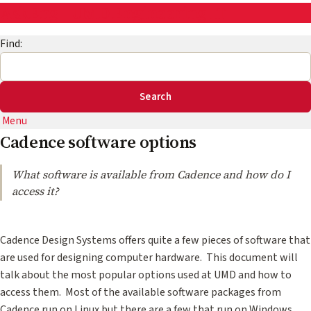
AskEng | UMD Engineering IT
Find:
Menu
Cadence software options
What software is available from Cadence and how do I
access it?
Cadence Design Systems offers quite a few pieces of software that
are used for designing computer hardware. This document will
talk about the most popular options used at UMD and how to
access them. Most of the available software packages from
Cadence run on Linux but there are a few that run on Windows.