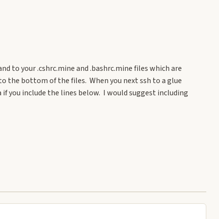
nd to your .cshrc.mine and .bashrc.mine files which are
to the bottom of the files. When you next ssh to a glue
f you include the lines below. I would suggest including