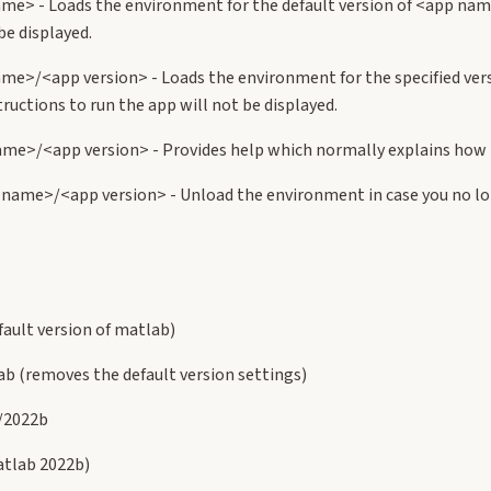
me> - Loads the environment for the default version of <app nam
be displayed.
me>/<app version> - Loads the environment for the specified ve
ructions to run the app will not be displayed.
me>/<app version> - Provides help which normally explains how t
name>/<app version> - Unload the environment in case you no lon
ault version of matlab)
b (removes the default version settings)
/2022b
tlab 2022b)