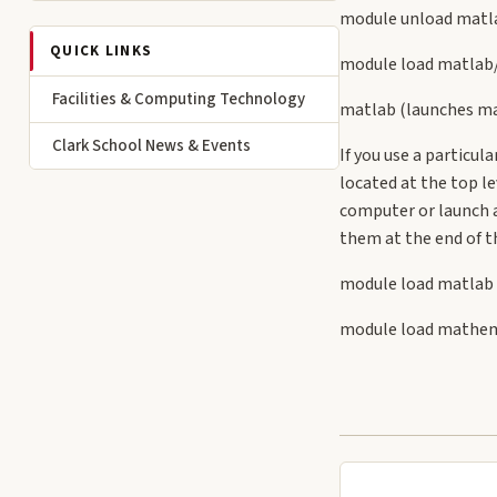
module unload matla
QUICK LINKS
module load matlab
Facilities & Computing Technology
matlab (launches ma
Clark School News & Events
If you use a particu
located at the top l
computer or launch a
them at the end of th
module load matlab
module load mathe