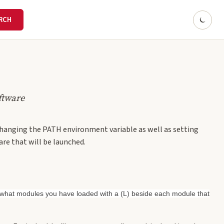
ftware
 changing the PATH environment variable as well as setting
are that will be launched.
s what modules you have loaded with a (L) beside each module that