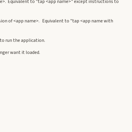
e>. Equivalent to "tap <app name>" except instructions to
rsion of <app name>. Equivalent to "tap <app name with
o run the application.
ger want it loaded.