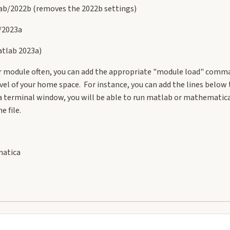
b/2022b (removes the 2022b settings)
/2023a
tlab 2023a)
lar module often, you can add the appropriate "module load" comma
evel of your home space. For instance, you can add the lines below 
 terminal window, you will be able to run matlab or mathematica i
e file.
matica