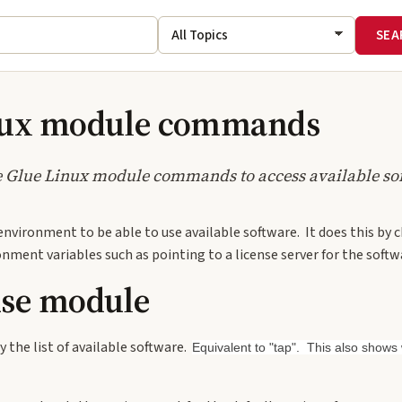
nux module commands
e Glue Linux module commands to access available so
environment to be able to use available software. It does this by
nment variables such as pointing to a license server for the softw
use module
y the list of available software.
Equivalent to "tap". This also show