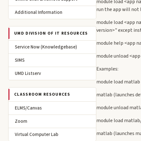
module load <app na
run the app will not 
Additional Information
module load <app na
version>" except inst
UMD DIVISION OF IT RESOURCES
module help <app na
Service Now (Knowledgebase)
module unload <app 
SIMS
Examples:
UMD Listserv
module load matlab
matlab (launches def
CLASSROOM RESOURCES
module unload matla
ELMS/Canvas
module load matlab
Zoom
matlab (launches ma
Virtual Computer Lab