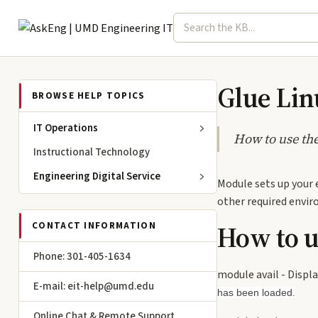
Search term
Select topic
Engineering IT
Glue Li
BROWSE HELP TOPICS
IT Operations
How to use th
Instructional Technology
Engineering Digital Service
Module sets up your 
other required enviro
How to 
CONTACT INFORMATION
Phone: 301-405-1634
module avail - Displa
E-mail: eit-help@umd.edu
has been loaded.
Online Chat & Remote Support