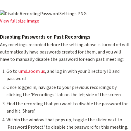
View full size image
Disabling Passwords on Past Recordings
Any meetings recorded before the setting above is turned off will
automatically have passwords created for them, and you will
have to manually disable the password for each past meeting:
Go to
umd.zoom.us
, and log in with your Directory ID and
password.
Once logged in, navigate to your previous recordings by
clicking the 'Recordings' tab on the left side of the screen.
Find the recording that you want to disable the password for
and hit 'Share'.
Within the window that pops up, toggle the slider next to
'Password Protect' to disable the password for this meeting.