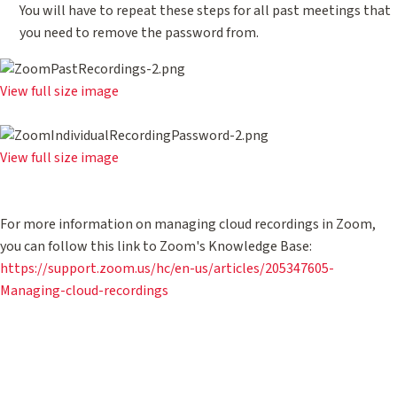
You will have to repeat these steps for all past meetings that
you need to remove the password from.
View full size image
View full size image
For more information on managing cloud recordings in Zoom,
you can follow this link to Zoom's Knowledge Base:
https://support.zoom.us/hc/en-us/articles/205347605-
Managing-cloud-recordings