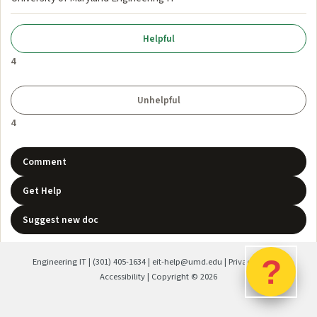
4
4
Comment
Get Help
Suggest new doc
?
Engineering IT
|
(301) 405-1634
|
eit-help@umd.edu
|
Privacy Policy
|
Accessibility
| Copyright ©
2026