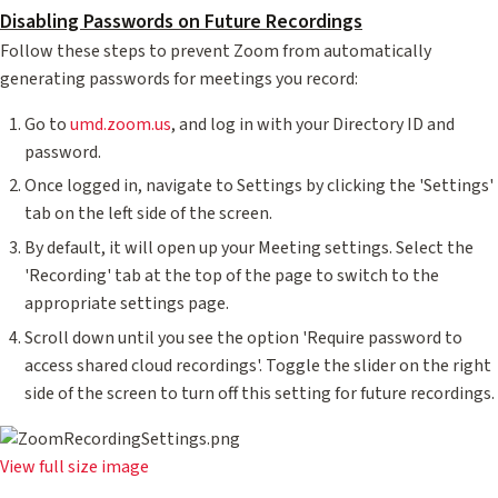
Disabling Passwords on Future Recordings
Follow these steps to prevent Zoom from automatically
generating passwords for meetings you record:
Go to
umd.zoom.us
, and log in with your Directory ID and
password.
Once logged in, navigate to Settings by clicking the 'Settings'
tab on the left side of the screen.
By default, it will open up your Meeting settings. Select the
'Recording' tab at the top of the page to switch to the
appropriate settings page.
Scroll down until you see the option 'Require password to
access shared cloud recordings'. Toggle the slider on the right
side of the screen to turn off this setting for future recordings.
View full size image