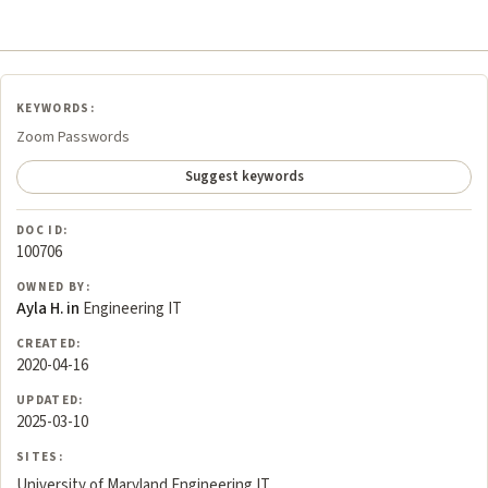
KEYWORDS:
Zoom Passwords
Suggest keywords
DOC ID:
100706
OWNED BY:
Ayla H. in
Engineering IT
CREATED:
2020-04-16
UPDATED:
2025-03-10
SITES:
University of Maryland Engineering IT