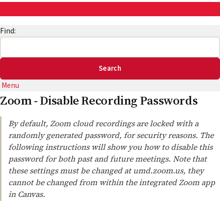
AskEng | UMD Engineering IT
Find:
Menu
Zoom - Disable Recording Passwords
By default, Zoom cloud recordings are locked with a
randomly generated password, for security reasons. The
following instructions will show you how to disable this
password for both past and future meetings. Note that
these settings must be changed at umd.zoom.us, they
cannot be changed from within the integrated Zoom app
in Canvas.