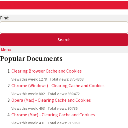
AskEng | UMD Engineering IT
Find:
Menu
Popular Documents
Clearing Browser Cache and Cookies
Views this week: 1278 · Total views: 3754303
Chrome (Windows) - Clearing Cache and Cookies
Views this week: 802 · Total views: 990472
Opera (Mac) - Clearing Cache and Cookies
Views this week: 463 · Total views: 90736
Chrome (Mac) - Clearing Cache and Cookies
Views this week: 431 · Total views: 715860