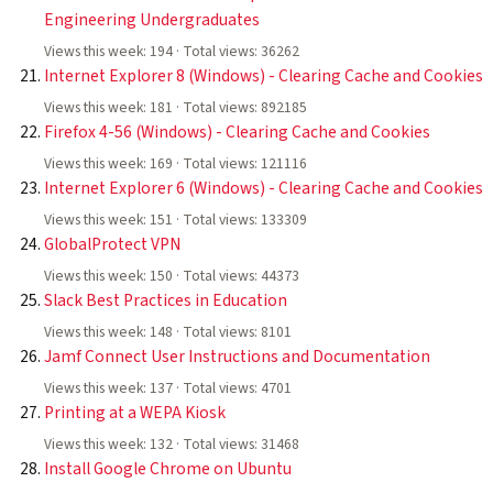
Engineering Undergraduates
Views this week: 194 · Total views: 36262
Internet Explorer 8 (Windows) - Clearing Cache and Cookies
Views this week: 181 · Total views: 892185
Firefox 4-56 (Windows) - Clearing Cache and Cookies
Views this week: 169 · Total views: 121116
Internet Explorer 6 (Windows) - Clearing Cache and Cookies
Views this week: 151 · Total views: 133309
GlobalProtect VPN
Views this week: 150 · Total views: 44373
Slack Best Practices in Education
Views this week: 148 · Total views: 8101
Jamf Connect User Instructions and Documentation
Views this week: 137 · Total views: 4701
Printing at a WEPA Kiosk
Views this week: 132 · Total views: 31468
Install Google Chrome on Ubuntu