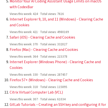
Monitor Your AI Coding Assistant Usage Limits on macOS
with CodexBar
Views this week: 424 · Total views: 7616
Internet Explorer 9, 10, and 11 (Windows) - Clearing Cache
and Cookies
Views this week: 421 · Total views: 4980169
Safari (iOS) - Clearing Cache and Cookies
Views this week: 370 · Total views: 332027
Firefox (Mac) - Clearing Cache and Cookies
Views this week: 364 · Total views: 215378
Internet Explorer (Windows Phone) - Clearing Cache and
Cookies
Views this week: 330 · Total views: 287457
Firefox 57+ (Windows) - Clearing Cache and Cookies
Views this week: 318 · Total views: 115895
Citrix Virtual Computer Lab (VCL)
Views this week: 307 · Total views: 61034
GitLab Tutorials – Creating an SSH key and configuring it for