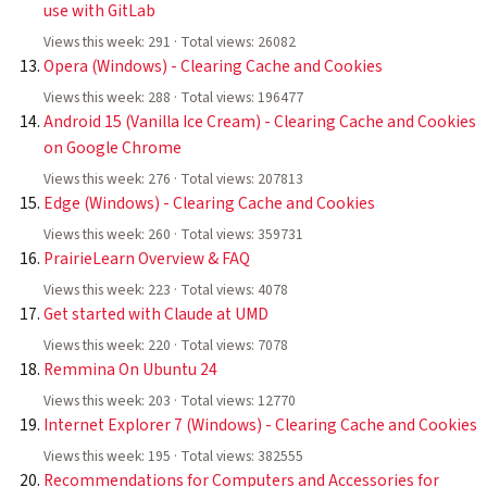
use with GitLab
Views this week: 291 · Total views: 26082
Opera (Windows) - Clearing Cache and Cookies
Views this week: 288 · Total views: 196477
Android 15 (Vanilla Ice Cream) - Clearing Cache and Cookies
on Google Chrome
Views this week: 276 · Total views: 207813
Edge (Windows) - Clearing Cache and Cookies
Views this week: 260 · Total views: 359731
PrairieLearn Overview & FAQ
Views this week: 223 · Total views: 4078
Get started with Claude at UMD
Views this week: 220 · Total views: 7078
Remmina On Ubuntu 24
Views this week: 203 · Total views: 12770
Internet Explorer 7 (Windows) - Clearing Cache and Cookies
Views this week: 195 · Total views: 382555
Recommendations for Computers and Accessories for