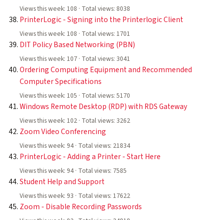
Views this week: 108 · Total views: 8038
PrinterLogic - Signing into the Printerlogic Client
Views this week: 108 · Total views: 1701
DIT Policy Based Networking (PBN)
Views this week: 107 · Total views: 3041
Ordering Computing Equipment and Recommended
Computer Specifications
Views this week: 105 · Total views: 5170
Windows Remote Desktop (RDP) with RDS Gateway
Views this week: 102 · Total views: 3262
Zoom Video Conferencing
Views this week: 94 · Total views: 21834
PrinterLogic - Adding a Printer - Start Here
Views this week: 94 · Total views: 7585
Student Help and Support
Views this week: 93 · Total views: 17622
Zoom - Disable Recording Passwords