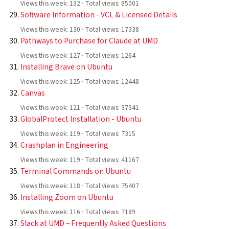
Views this week: 132 · Total views: 85001
Software Information - VCL & Licensed Details
Views this week: 130 · Total views: 17338
Pathways to Purchase for Claude at UMD
Views this week: 127 · Total views: 1264
Installing Brave on Ubuntu
Views this week: 125 · Total views: 12448
Canvas
Views this week: 121 · Total views: 37341
GlobalProtect Installation - Ubuntu
Views this week: 119 · Total views: 7315
Crashplan in Engineering
Views this week: 119 · Total views: 41167
Terminal Commands on Ubuntu
Views this week: 118 · Total views: 75407
Installing Zoom on Ubuntu
Views this week: 116 · Total views: 7189
Slack at UMD – Frequently Asked Questions