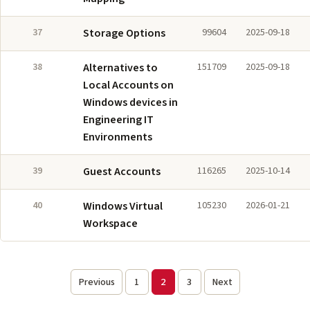
37
Storage Options
99604
2025-09-18
38
Alternatives to
151709
2025-09-18
Local Accounts on
Windows devices in
Engineering IT
Environments
39
Guest Accounts
116265
2025-10-14
40
Windows Virtual
105230
2026-01-21
Workspace
Previous
1
2
3
Next