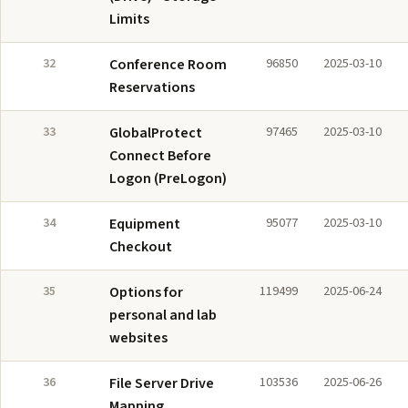
Limits
32
Conference Room
96850
2025-03-10
Reservations
33
GlobalProtect
97465
2025-03-10
Connect Before
Logon (PreLogon)
34
Equipment
95077
2025-03-10
Checkout
35
Options for
119499
2025-06-24
personal and lab
websites
36
File Server Drive
103536
2025-06-26
Mapping