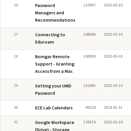
26
Password
110997
2025-03-10
Managers and
Recommendations
27
Connecting to
108840
2025-03-10
Eduroam
28
Bomgar Remote
106950
2025-03-10
Support - Granting
Access from a Mac
29
Setting your UMD
132685
2025-03-10
Password
30
ECE Lab Calendars
96324
2024-01-31
31
Google Workspace
135874
2025-03-10
(Drive) - Storage