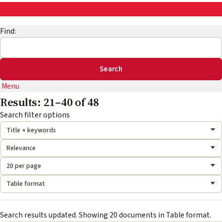
AskEng | UMD Engineering IT
Find:
Menu
Results: 21–40 of 48
Search mode:
Sort by:
Results per page:
Format:
Search filter options
Search results updated. Showing 20 documents in Table format.