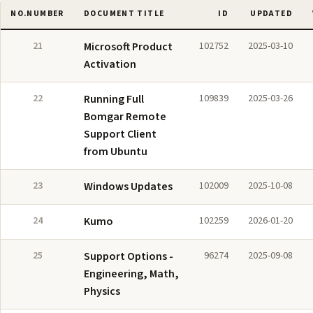
NO.
NUMBER
DOCUMENT TITLE
ID
UPDATED
21
Microsoft Product
102752
2025-03-10
Activation
22
Running Full
109839
2025-03-26
Bomgar Remote
Support Client
from Ubuntu
23
Windows Updates
102009
2025-10-08
24
Kumo
102259
2026-01-20
25
Support Options -
96274
2025-09-08
Engineering, Math,
Physics